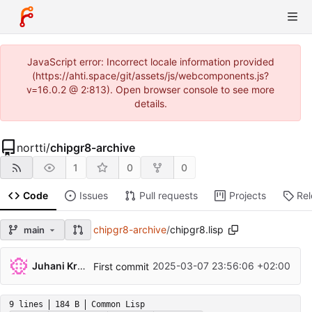
JavaScript error: Incorrect locale information provided
(https://ahti.space/git/assets/js/webcomponents.js?
v=16.0.2 @ 2:813). Open browser console to see more
details.
nortti
/
chipgr8-archive
1
0
0
Code
Issues
Pull requests
Projects
Re
chipgr8-archive
/
chipgr8.lisp
main
...
Juhani Krekelä
2025-03-07 23:56:06 +02:00
First commit
9 lines
184 B
Common Lisp