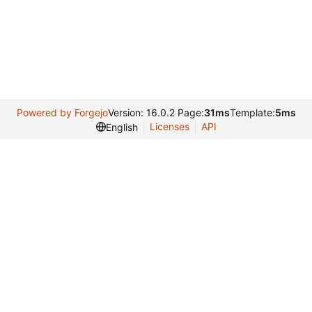
Powered by Forgejo
Version: 16.0.2 Page:
31ms
Template:
5ms
Licenses
API
English