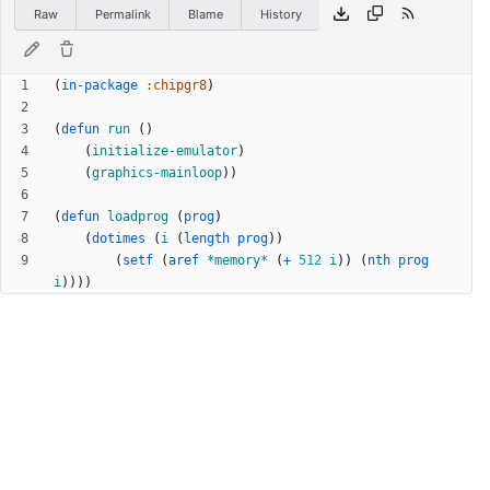
Raw
Permalink
Blame
History
(
in-package
:chipgr8
)
(
defun
run
(
)
(
initialize-emulator
)
(
graphics-mainloop
)
)
(
defun
loadprog
(
prog
)
(
dotimes
(
i
(
length
prog
)
)
(
setf
(
aref
*memory*
(
+
512
i
)
)
(
nth
prog
i
)
)
)
)