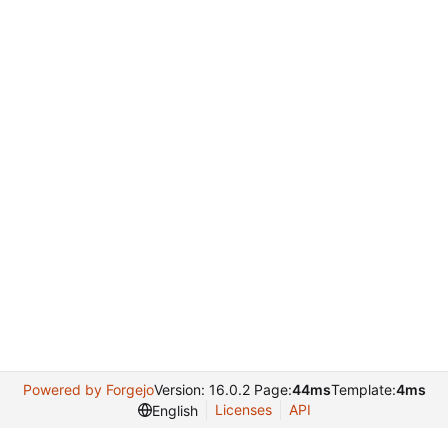
Powered by Forgejo
Version: 16.0.2 Page:
44ms
Template:
4ms
Licenses
API
English