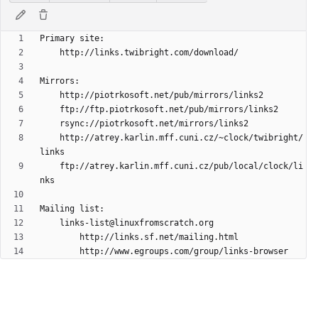
	http://atrey.karlin.mff.cuni.cz/~clock/twibright/
	ftp://atrey.karlin.mff.cuni.cz/pub/local/clock/li