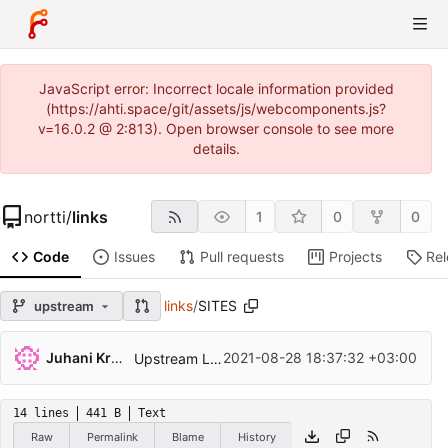
JavaScript error: Incorrect locale information provided
(https://ahti.space/git/assets/js/webcomponents.js?
v=16.0.2 @ 2:813). Open browser console to see more
details.
nortti
/
links
1
0
0
Code
Issues
Pull requests
Projects
Re
links
/
SITES
upstream
Juhani Krekelä
2021-08-28 18:37:32 +03:00
Upstream Links 2.23
14 lines
441 B
Text
Raw
Permalink
Blame
History