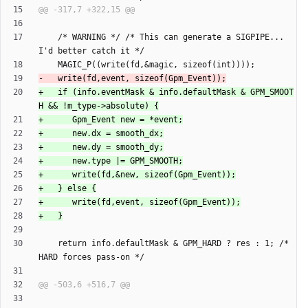
    /* WARNING */ /* This can generate a SIGPIPE... 
+   if (info.eventMask & info.defaultMask & GPM_SMOOT
    return info.defaultMask & GPM_HARD ? res : 1; /* 