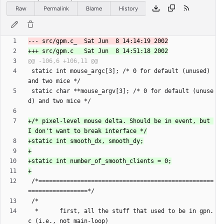
Raw
Permalink
Blame
History
 static int mouse_argc[3]; /* 0 for default (unused) 
 static char **mouse_argv[3]; /* 0 for default (unuse
+/* pixel-level mouse delta. Should be in event, but 
 /*==================================================
  *      first, all the stuff that used to be in gpn.