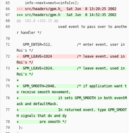
                    used event to pass over to anothe
   GPM_ENTER=512,            /* enter event, user in 
-  GPM_LEAVE=1024            /* leave event, used in 
+  GPM_LEAVE=1024,           /* leave event, used in 
+  GPM_SMOOTH=2048,          /* if application want t
+                   it sets GPM_SMOOTH in both eventM
+                   In returned event, type GPM_SMOOT