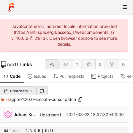
JavaScript error: Incorrect locale information provided
(https://ahti.space/git/assets/js/webcomponents.js?
v=16.0.2 @ 2:813). Open browser console to see more
details.
nortti
/
links
1
0
0
Code
Issues
Pull requests
Projects
Re
upstream
links
/
gpm-1.20.0-smooth-cursor.patch
Juhani Krekelä
2021-08-28 18:37:32 +03:00
Upstream Links 2.23
84 lines
3.3 KiB
Diff