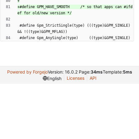
+#define GPM_HAVE_SMOOTH     /* so that apps can #ifd
 #define Gpm_StrictSingle(type) (((type)&GPM_SINGLE) 
Powered by Forgejo
Version: 16.0.2 Page:
34ms
Template:
5ms
Licenses
API
English