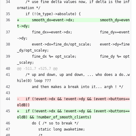
    /* use fine delta values now, if delta is the inf
+      smooth_dx=event->dx;            smooth_dy=even
       fine_dx+=event->dx;             fine_dy+=event
       event->dx=fine_dx/opt_scale;    event->dy=fine
       fine_dx %= opt_scale;           fine_dy %= opt
    /* up and down, up and down, ... who does a do..w
-   if (!event->dx && !event->dy && (event->buttons==
+   if (!event->dx && !event->dy && (event->buttons==