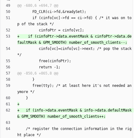
       if (cinfo[vc]->fd == ci->fd) { /* it was on to
+	 if (cinfoPtr->data.eventMask & cinfoPtr->data.de
          cinfo[vc]=cinfo[vc]->next; /* pop the stack 
       free(tty); /* at least here it's not needed an
+   if (info->data.eventMask & info->data.defaultMask 
    /* register the connection information in the rig