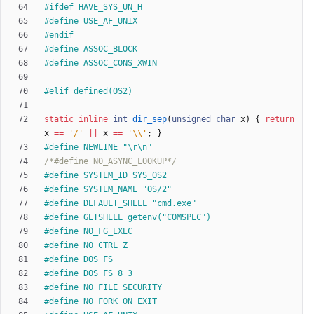
#
ifdef HAVE_SYS_UN_H
#
define USE_AF_UNIX
#
endif
#
define ASSOC_BLOCK
#
define ASSOC_CONS_XWIN
#
elif defined(OS2)
static
inline
int
dir_sep
(
unsigned
char
x
)
{
return
x
=
=
'
/
'
|
|
x
=
=
'
\\
'
;
}
#
define NEWLINE "\r\n"
/*#define NO_ASYNC_LOOKUP*/
#
define SYSTEM_ID SYS_OS2
#
define SYSTEM_NAME "OS
/
2"
#
define DEFAULT_SHELL "cmd.exe"
#
define GETSHELL getenv("COMSPEC")
#
define NO_FG_EXEC
#
define NO_CTRL_Z
#
define DOS_FS
#
define DOS_FS_8_3
#
define NO_FILE_SECURITY
#
define NO_FORK_ON_EXIT