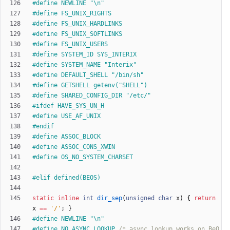
#
define NEWLINE "\n"
#
define FS_UNIX_RIGHTS
#
define FS_UNIX_HARDLINKS
#
define FS_UNIX_SOFTLINKS
#
define FS_UNIX_USERS
#
define SYSTEM_ID SYS_INTERIX
#
define SYSTEM_NAME "Interix"
#
define DEFAULT_SHELL "
/
bin
/
sh"
#
define GETSHELL getenv("SHELL")
#
define SHARED_CONFIG_DIR "
/
etc
/
"
#
ifdef HAVE_SYS_UN_H
#
define USE_AF_UNIX
#
endif
#
define ASSOC_BLOCK
#
define ASSOC_CONS_XWIN
#
define OS_NO_SYSTEM_CHARSET
#
elif defined(BEOS)
static
inline
int
dir_sep
(
unsigned
char
x
)
{
return
x
=
=
'
/
'
;
}
#
define NEWLINE "\n"
#
define NO_ASYNC_LOOKUP 
/* async lookup works on BeO