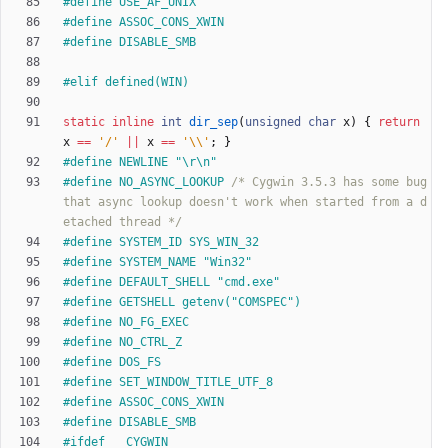
#
define USE_AF_UNIX
#
define ASSOC_CONS_XWIN
#
define DISABLE_SMB
#
elif defined(WIN)
static
inline
int
dir_sep
(
unsigned
char
x
)
{
return
x
=
=
'
/
'
|
|
x
=
=
'
\\
'
;
}
#
define NEWLINE "\r\n"
#
define NO_ASYNC_LOOKUP	
/* Cygwin 3.5.3 has some bug 
that async lookup doesn't work when started from a d
etached thread */
#
define SYSTEM_ID SYS_WIN_32
#
define SYSTEM_NAME "Win32"
#
define DEFAULT_SHELL "cmd.exe"
#
define GETSHELL getenv("COMSPEC")
#
define NO_FG_EXEC
#
define NO_CTRL_Z
#
define DOS_FS
#
define SET_WINDOW_TITLE_UTF_8
#
define ASSOC_CONS_XWIN
#
define DISABLE_SMB
#
ifdef __CYGWIN__