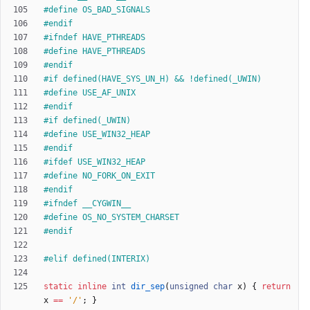
#
define OS_BAD_SIGNALS
#
endif
#
ifndef HAVE_PTHREADS
#
define HAVE_PTHREADS
#
endif
#
if defined(HAVE_SYS_UN_H) && !defined(_UWIN)
#
define USE_AF_UNIX
#
endif
#
if defined(_UWIN)
#
define USE_WIN32_HEAP
#
endif
#
ifdef USE_WIN32_HEAP
#
define NO_FORK_ON_EXIT
#
endif
#
ifndef __CYGWIN__
#
define OS_NO_SYSTEM_CHARSET
#
endif
#
elif defined(INTERIX)
static
inline
int
dir_sep
(
unsigned
char
x
)
{
return
x
=
=
'
/
'
;
}