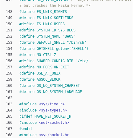
S but crashes the Haiku kernel */
#
define FS_UNIX_RIGHTS
#
define FS_UNIX_SOFTLINKS
#
define FS_UNIX_USERS
#
define SYSTEM_ID SYS_BEOS
#
define SYSTEM_NAME "BeOS"
#
define DEFAULT_SHELL "
/
bin
/
sh"
#
define GETSHELL getenv("SHELL")
#
define NO_CTRL_Z
#
define SHARED_CONFIG_DIR "
/
etc
/
"
#
define NO_FORK_ON_EXIT
#
define USE_AF_UNIX
#
define ASSOC_BLOCK
#
define OS_NO_SYSTEM_CHARSET
#
define OS_NO_SYSTEM_LANGUAGE
#
include
<sys/time.h>
#
include
<sys/types.h>
#
ifdef HAVE_NET_SOCKET_H
#
include
<net/socket.h>
#
endif
#
include
<sys/socket.h>