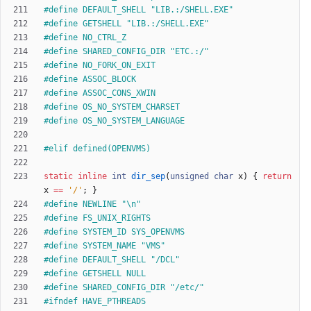
#
define DEFAULT_SHELL "LIB.:
/
SHELL.EXE"
#
define GETSHELL "LIB.:
/
SHELL.EXE"
#
define NO_CTRL_Z
#
define SHARED_CONFIG_DIR "ETC.:
/
"
#
define NO_FORK_ON_EXIT
#
define ASSOC_BLOCK
#
define ASSOC_CONS_XWIN
#
define OS_NO_SYSTEM_CHARSET
#
define OS_NO_SYSTEM_LANGUAGE
#
elif defined(OPENVMS)
static
inline
int
dir_sep
(
unsigned
char
x
)
{
return
x
=
=
'
/
'
;
}
#
define NEWLINE "\n"
#
define FS_UNIX_RIGHTS
#
define SYSTEM_ID SYS_OPENVMS
#
define SYSTEM_NAME "VMS"
#
define DEFAULT_SHELL "
/
DCL"
#
define GETSHELL NULL
#
define SHARED_CONFIG_DIR "
/
etc
/
"
#
ifndef HAVE_PTHREADS