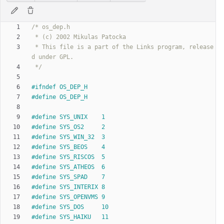
 * This file is a part of the Links program, release
 */
#
ifndef OS_DEP_H
#
define OS_DEP_H
#
define SYS_UNIX	1
#
define SYS_OS2		2
#
define SYS_WIN_32	3
#
define SYS_BEOS	4
#
define SYS_RISCOS	5
#
define SYS_ATHEOS	6
#
define SYS_SPAD	7
#
define SYS_INTERIX	8
#
define SYS_OPENVMS	9
#
define SYS_DOS		10
#
define SYS_HAIKU	11