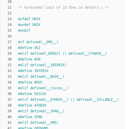
/* hardcoded limit of 10 OSes in default.c */
#
ifdef UNIX
#
undef UNIX
#
endif
#
if defined(__EMX__)
#
define OS2
#
elif defined(_WIN32) || defined(__CYGWIN__)
#
define WIN
#
elif defined(__INTERIX)
#
define INTERIX
#
elif defined(__BEOS__)
#
define BEOS
#
elif defined(__riscos__)
#
define RISCOS
#
elif defined(__ATHEOS__) || defined(__SYLLABLE__)
#
define ATHEOS
#
elif defined(__SPAD__)
#
define SPAD
#
elif defined(__VMS)
#
define OPENVMS