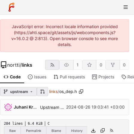
JavaScript error: Incorrect locale information provided
(https://ahti.space/git/assets/js/webcomponents.js?
v=16.0.2 @ 2:813). Open browser console to see more
details.
nortti
/
links
1
0
0
Code
Issues
Pull requests
Projects
Re
links
/
os_dep.h
upstream
Juhani Krekelä
2024-08-26 19:03:41 +03:00
Upstream Links 2.30
284 lines
6.4 KiB
C
Raw
Permalink
Blame
History