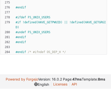
#
endif
#
ifdef FS_UNIX_USERS
#
if !defined(HAVE_GETPWUID) || !defined(HAVE_GETGRGI
D)
#
undef FS_UNIX_USERS
#
endif
#
endif
#
endif 
/* #ifndef OS_DEP_H */
Powered by Forgejo
Version: 16.0.2 Page:
47ms
Template:
8ms
Licenses
API
English