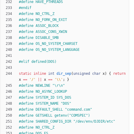
#
define HAVE_PTHREADS
#
endif
#
define NO_CTRL_Z
#
define NO_FORK_ON_EXIT
#
define ASSOC_BLOCK
#
define ASSOC_CONS_XWIN
#
define DISABLE_SMB
#
define OS_NO_SYSTEM_CHARSET
#
define OS_NO_SYSTEM_LANGUAGE
#
elif defined(DOS)
static
inline
int
dir_sep
(
unsigned
char
x
)
{
return
x
=
=
'
/
'
|
|
x
=
=
'
\\
'
;
}
#
define NEWLINE "\r\n"
#
define NO_ASYNC_LOOKUP
#
define SYSTEM_ID SYS_DOS
#
define SYSTEM_NAME "DOS"
#
define DEFAULT_SHELL "command.com"
#
define GETSHELL getenv("COMSPEC")
#
define SHARED_CONFIG_DIR "
/
dev
/
env
/
DJDIR
/
etc"
#
define NO_CTRL_Z
#
define DOS_FS