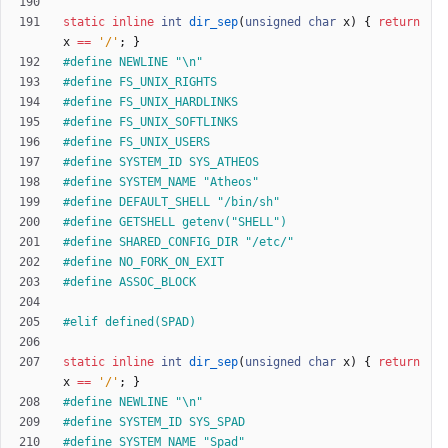
static
inline
int
dir_sep
(
unsigned
char
x
)
{
return
x
=
=
'
/
'
;
}
#
define NEWLINE "\n"
#
define FS_UNIX_RIGHTS
#
define FS_UNIX_HARDLINKS
#
define FS_UNIX_SOFTLINKS
#
define FS_UNIX_USERS
#
define SYSTEM_ID SYS_ATHEOS
#
define SYSTEM_NAME "Atheos"
#
define DEFAULT_SHELL "
/
bin
/
sh"
#
define GETSHELL getenv("SHELL")
#
define SHARED_CONFIG_DIR "
/
etc
/
"
#
define NO_FORK_ON_EXIT
#
define ASSOC_BLOCK
#
elif defined(SPAD)
static
inline
int
dir_sep
(
unsigned
char
x
)
{
return
x
=
=
'
/
'
;
}
#
define NEWLINE "\n"
#
define SYSTEM_ID SYS_SPAD
#
define SYSTEM_NAME "Spad"