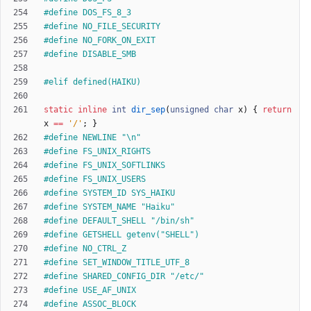
#
define DOS_FS_8_3
#
define NO_FILE_SECURITY
#
define NO_FORK_ON_EXIT
#
define DISABLE_SMB
#
elif defined(HAIKU)
static
inline
int
dir_sep
(
unsigned
char
x
)
{
return
x
=
=
'
/
'
;
}
#
define NEWLINE "\n"
#
define FS_UNIX_RIGHTS
#
define FS_UNIX_SOFTLINKS
#
define FS_UNIX_USERS
#
define SYSTEM_ID SYS_HAIKU
#
define SYSTEM_NAME "Haiku"
#
define DEFAULT_SHELL "
/
bin
/
sh"
#
define GETSHELL getenv("SHELL")
#
define NO_CTRL_Z
#
define SET_WINDOW_TITLE_UTF_8
#
define SHARED_CONFIG_DIR "
/
etc
/
"
#
define USE_AF_UNIX
#
define ASSOC_BLOCK