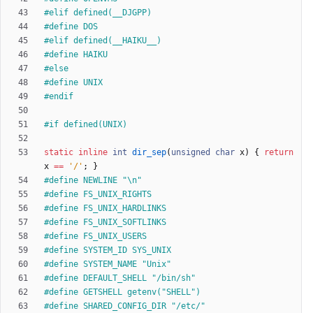
#
elif defined(__DJGPP)
#
define DOS
#
elif defined(__HAIKU__)
#
define HAIKU
#
else
#
define UNIX
#
endif
#
if defined(UNIX)
static
inline
int
dir_sep
(
unsigned
char
x
)
{
return
x
=
=
'
/
'
;
}
#
define NEWLINE "\n"
#
define FS_UNIX_RIGHTS
#
define FS_UNIX_HARDLINKS
#
define FS_UNIX_SOFTLINKS
#
define FS_UNIX_USERS
#
define SYSTEM_ID SYS_UNIX
#
define SYSTEM_NAME "Unix"
#
define DEFAULT_SHELL "
/
bin
/
sh"
#
define GETSHELL getenv("SHELL")
#
define SHARED_CONFIG_DIR "
/
etc
/
"