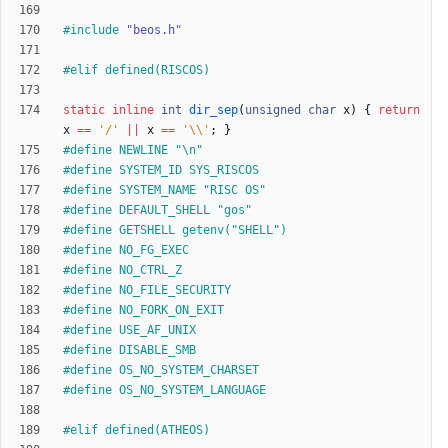
#
include
"beos.h"
#
elif defined(RISCOS)
static
inline
int
dir_sep
(
unsigned
char
x
)
{
return
x
=
=
'
/
'
|
|
x
=
=
'
\\
'
;
}
#
define NEWLINE "\n"
#
define SYSTEM_ID SYS_RISCOS
#
define SYSTEM_NAME "RISC OS"
#
define DEFAULT_SHELL "gos"
#
define GETSHELL getenv("SHELL")
#
define NO_FG_EXEC
#
define NO_CTRL_Z
#
define NO_FILE_SECURITY
#
define NO_FORK_ON_EXIT
#
define USE_AF_UNIX
#
define DISABLE_SMB
#
define OS_NO_SYSTEM_CHARSET
#
define OS_NO_SYSTEM_LANGUAGE
#
elif defined(ATHEOS)