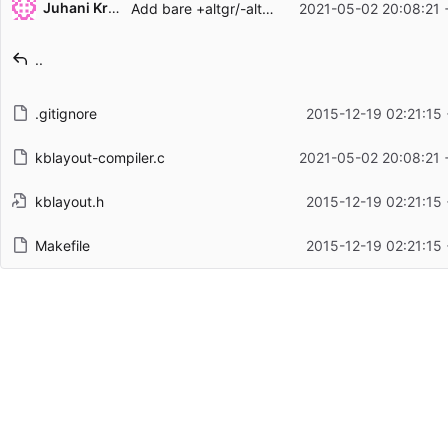
Juhani Krekelä
Add bare +altgr/-altgr modifier support to kblayout-compiler(1)
2021-05-02 20:08:21 
Filename
Latest commit message
..
Latest commit date
.gitignore
2015-12-19 02:21:15
kblayout-compiler.c
2021-05-02 20:08:21 
kblayout.h
2015-12-19 02:21:15
Makefile
2015-12-19 02:21:15