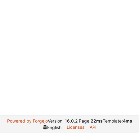
Powered by Forgejo
Version: 16.0.2 Page:
22ms
Template:
4ms
Licenses
API
English