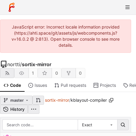
JavaScript error: Incorrect locale information provided
(https://ahti.space/git/assets/js/webcomponents.js?
v=16.0.2 @ 2:813). Open browser console to see more
details.
nortti
/
sortix-mirror
1
0
0
Code
Issues
Pull requests
Projects
Re
sortix-mirror
/
kblayout-compiler
master
History
Exact
Repository files (latest commit first)