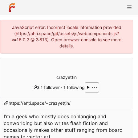
JavaScript error: Incorrect locale information provided
(https://ahti.space/git/assets/js/webcomponents.js?
v=16.0.2 @ 2:813). Open browser console to see more
details.
crazyettin
1 follower
·
1 following
https://ahti.space/~crazyettin/
I’m a geek who mostly does conlanging and
conworlding but also writes flash fiction and
occasionally makes other stuff ranging from board
games to vector art.