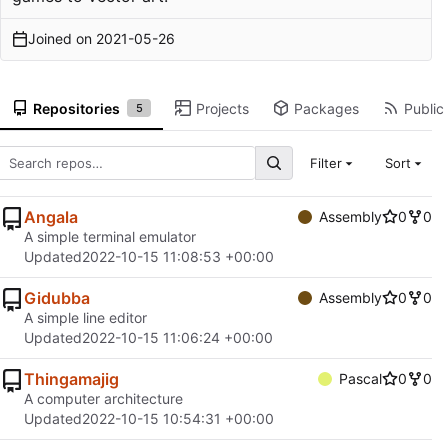
Joined on
2021-05-26
Repositories
Projects
Packages
Public 
5
Filter
Sort
Angala
Assembly
0
0
A simple terminal emulator
Updated
2022-10-15 11:08:53 +00:00
Gidubba
Assembly
0
0
A simple line editor
Updated
2022-10-15 11:06:24 +00:00
Thingamajig
Pascal
0
0
A computer architecture
Updated
2022-10-15 10:54:31 +00:00