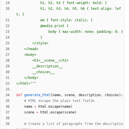
			h1, h2, h3 
{
 font-weight: bold; }
			h1, h2, h3, h4, h5, h6 
{
 text-align: lef
t; }
			em 
{
 font-style: italic; }
			@media print 
{
				body 
{
 max-width: none; padding: 0; }
			}
		</style>
	</head>
	<body>
		<h1>__scene__</h1>
		__description__
		__choices__
	</body>
</html>
"""
def
generate_html
(
name
,
scene
,
description
,
choices
)
:
# HTML escape the plain text fields
name
=
html
.
escape
(
name
)
scene
=
html
.
escape
(
scene
)
# Create a list of paragraphs from the descriptio