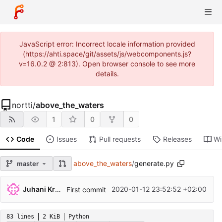
JavaScript error: Incorrect locale information provided
(https://ahti.space/git/assets/js/webcomponents.js?
v=16.0.2 @ 2:813). Open browser console to see more
details.
nortti
/
above_the_waters
1
0
0
Code
Issues
Pull requests
Releases
Wi
above_the_waters
/
generate.py
master
Juhani Krekelä
2020-01-12 23:52:52 +02:00
First commit
83 lines
2 KiB
Python