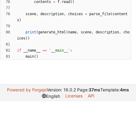
contents
=
f
.
read
(
)
scene
,
description
,
choices
=
parse_file
(
content
s
)
print
(
generate_html
(
name
,
scene
,
description
,
cho
ices
)
)
if
__name__
==
'
__main__
'
:
main
(
)
Powered by Forgejo
Version: 16.0.2 Page:
37ms
Template:
4ms
Licenses
API
English