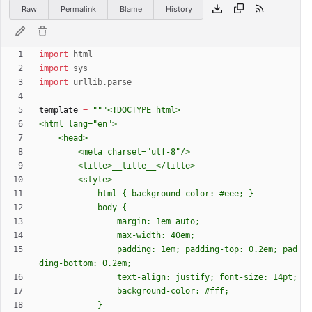
Raw
Permalink
Blame
History
import
html
import
sys
import
urllib
.
parse
template
=
"""
<!DOCTYPE html>
<html lang=
"
en
"
>
	<head>
		<meta charset=
"
utf-8
"
/>
		<title>__title__</title>
		<style>
			html 
{
 background-color: #eee; }
			body 
{
				margin: 1em auto;
				max-width: 40em;
				padding: 1em; padding-top: 0.2em; pad
ding-bottom: 0.2em;
				text-align: justify; font-size: 14pt;
				background-color: #fff;
			}