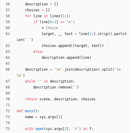
description
=
[
]
choices
=
[
]
for
line
in
lines
[
1
:
]
:
if
line
[
0
:
1
]
==
'
>
'
:
# Choice
target
,
_
,
text
=
line
[
1
:
]
.
strip
(
)
.
partit
ion
(
'
'
)
choices
.
append
(
(
target
,
text
)
)
else
:
description
.
append
(
line
)
description
=
'
\n
'
.
join
(
description
)
.
split
(
'
\n
\n
'
)
while
'
'
in
description
:
description
.
remove
(
'
'
)
return
scene
,
description
,
choices
def
main
(
)
:
name
=
sys
.
argv
[
1
]
with
open
(
sys
.
argv
[
2
]
,
'
r
'
)
as
f
: