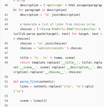
n array
description
=
[
'
<p>
%s
</p>
'
%
html
.
escape
(
paragrap
h
)
for
paragraph
in
description
]
description
=
'
\n
'
.
join
(
description
)
# Generate a list of links from choices array
choices
=
[
'
<li><a href=
"
%s
.html
"
>
%s
</a></li>
'
%
(
urllib
.
parse
.
quote
(
target
)
,
text
)
for
target
,
text
i
n
choices
]
choices
=
'
\n
'
.
join
(
choices
)
choices
=
'
<ul>
\n
%s
\n
</ul>
'
%
choices
title
=
'
%s
 - 
%s
'
%
(
name
,
scene
)
return
template
.
replace
(
'
__title__
'
,
title
)
.
repla
ce
(
'
__scene__
'
,
scene
)
.
replace
(
'
__description__
'
,
des
cription
)
.
replace
(
'
__choices__
'
,
choices
)
def
parse_file
(
contents
)
:
lines
=
contents
.
replace
(
'
\r
\n
'
,
'
\n
'
)
.
split
(
'
\n
'
)
scene
=
lines
[
0
]