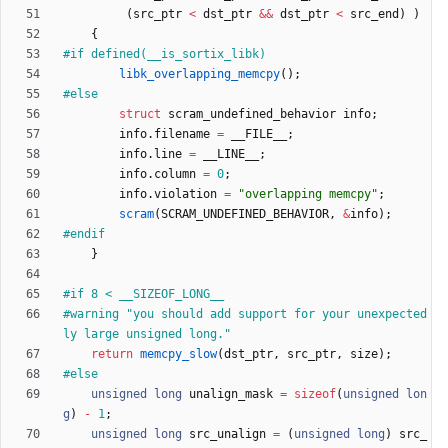
(
src_ptr
<
dst_ptr
&
&
dst_ptr
<
src_end
)
)
{
#
if defined(__is_sortix_libk)
libk_overlapping_memcpy
(
)
;
#
else
struct
scram_undefined_behavior
info
;
info
.
filename
=
__FILE__
;
info
.
line
=
__LINE__
;
info
.
column
=
0
;
info
.
violation
=
"
overlapping memcpy
"
;
scram
(
SCRAM_UNDEFINED_BEHAVIOR
,
&
info
)
;
#
endif
}
#
if 8 < __SIZEOF_LONG__
#
warning "you should add support for your unexpected
ly large unsigned long."
return
memcpy_slow
(
dst_ptr
,
src_ptr
,
size
)
;
#
else
unsigned
long
unalign_mask
=
sizeof
(
unsigned
lon
g
)
-
1
;
unsigned
long
src_unalign
=
(
unsigned
long
)
src_