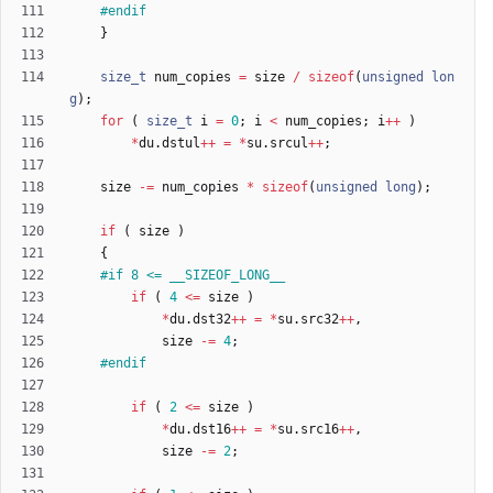
#
endif
}
size_t
num_copies
=
size
/
sizeof
(
unsigned
lon
g
)
;
for
(
size_t
i
=
0
;
i
<
num_copies
;
i
+
+
)
*
du
.
dstul
+
+
=
*
su
.
srcul
+
+
;
size
-
=
num_copies
*
sizeof
(
unsigned
long
)
;
if
(
size
)
{
#
if 8 <= __SIZEOF_LONG__
if
(
4
<
=
size
)
*
du
.
dst32
+
+
=
*
su
.
src32
+
+
,
size
-
=
4
;
#
endif
if
(
2
<
=
size
)
*
du
.
dst16
+
+
=
*
su
.
src16
+
+
,
size
-
=
2
;