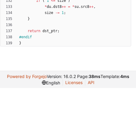
if
(
1
<
=
size
)
*
du
.
dst8
+
+
=
*
su
.
src8
+
+
,
size
-
=
1
;
}
return
dst_ptr
;
#
endif
}
Powered by Forgejo
Version: 16.0.2 Page:
38ms
Template:
4ms
Licenses
API
English