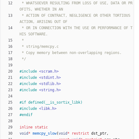
 * WHATSOEVER RESULTING FROM LOSS OF USE, DATA OR PR
 * ACTION OF CONTRACT, NEGLIGENCE OR OTHER TORTIOUS 
 * OR IN CONNECTION WITH THE USE OR PERFORMANCE OF T
 */
#
include
<scram.h>
#
include
<stdint.h>
#
include
<stdlib.h>
#
include
<string.h>
#
if defined(__is_sortix_libk)
#
include
<libk.h>
#
endif
inline
static
void
*
memcpy_slow
(
void
*
restrict
dst_ptr
,