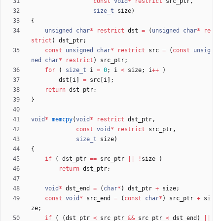
const
void
*
restrict
src_ptr
,
size_t
size
)
{
unsigned
char
*
restrict
dst
=
(
unsigned
char
*
re
strict
)
dst_ptr
;
const
unsigned
char
*
restrict
src
=
(
const
unsig
ned
char
*
restrict
)
src_ptr
;
for
(
size_t
i
=
0
;
i
<
size
;
i
+
+
)
dst
[
i
]
=
src
[
i
]
;
return
dst_ptr
;
}
void
*
memcpy
(
void
*
restrict
dst_ptr
,
const
void
*
restrict
src_ptr
,
size_t
size
)
{
if
(
dst_ptr
=
=
src_ptr
|
|
!
size
)
return
dst_ptr
;
void
*
dst_end
=
(
char
*
)
dst_ptr
+
size
;
const
void
*
src_end
=
(
const
char
*
)
src_ptr
+
si
ze
;
if
(
(
dst_ptr
<
src_ptr
&
&
src_ptr
<
dst_end
)
|
|