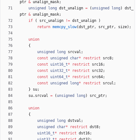
ptr
&
unalign_mask
;
unsigned
long
dst_unalign
=
(
unsigned
long
)
dst_
ptr
&
unalign_mask
;
if
(
src_unalign
!
=
dst_unalign
)
return
memcpy_slow
(
dst_ptr
,
src_ptr
,
size
)
;
union
{
unsigned
long
srcval
;
const
unsigned
char
*
restrict
src8
;
const
uint16_t
*
restrict
src16
;
const
uint32_t
*
restrict
src32
;
const
uint64_t
*
restrict
src64
;
const
unsigned
long
*
restrict
srcul
;
}
su
;
su
.
srcval
=
(
unsigned
long
)
src_ptr
;
union
{
unsigned
long
dstval
;
unsigned
char
*
restrict
dst8
;
uint16_t
*
restrict
dst16
;
uint32_t
*
restrict
dst32
;