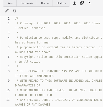
Raw
Permalink
Blame
History
 * Copyright (c) 2011, 2012, 2014, 2015, 2016 Jonas 
 * Permission to use, copy, modify, and distribute t
 * purpose with or without fee is hereby granted, pr
 * copyright notice and this permission notice appea
 * THE SOFTWARE IS PROVIDED "AS IS" AND THE AUTHOR D
 * WITH REGARD TO THIS SOFTWARE INCLUDING ALL IMPLIE
 * MERCHANTABILITY AND FITNESS. IN NO EVENT SHALL TH
 * ANY SPECIAL, DIRECT, INDIRECT, OR CONSEQUENTIAL D