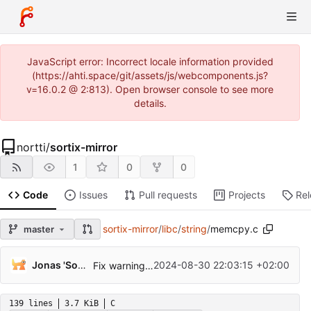
JavaScript error: Incorrect locale information provided
(https://ahti.space/git/assets/js/webcomponents.js?
v=16.0.2 @ 2:813). Open browser console to see more
details.
nortti
/
sortix-mirror
1
0
0
Code
Issues
Pull requests
Projects
Re
sortix-mirror
/
libc
/
string
/
memcpy.c
master
Jonas 'Sortie' Termansen
2024-08-30 22:03:15 +02:00
Fix warnings on gcc 14.2.0.
139 lines
3.7 KiB
C