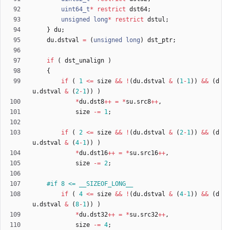
uint64_t
*
restrict
dst64
;
unsigned
long
*
restrict
dstul
;
}
du
;
du
.
dstval
=
(
unsigned
long
)
dst_ptr
;
if
(
dst_unalign
)
{
if
(
1
<
=
size
&
&
!
(
du
.
dstval
&
(
1
-
1
)
)
&
&
(
d
u
.
dstval
&
(
2
-
1
)
)
)
*
du
.
dst8
+
+
=
*
su
.
src8
+
+
,
size
-
=
1
;
if
(
2
<
=
size
&
&
!
(
du
.
dstval
&
(
2
-
1
)
)
&
&
(
d
u
.
dstval
&
(
4
-
1
)
)
)
*
du
.
dst16
+
+
=
*
su
.
src16
+
+
,
size
-
=
2
;
#
if 8 <= __SIZEOF_LONG__
if
(
4
<
=
size
&
&
!
(
du
.
dstval
&
(
4
-
1
)
)
&
&
(
d
u
.
dstval
&
(
8
-
1
)
)
)
*
du
.
dst32
+
+
=
*
su
.
src32
+
+
,
size
-
=
4
;