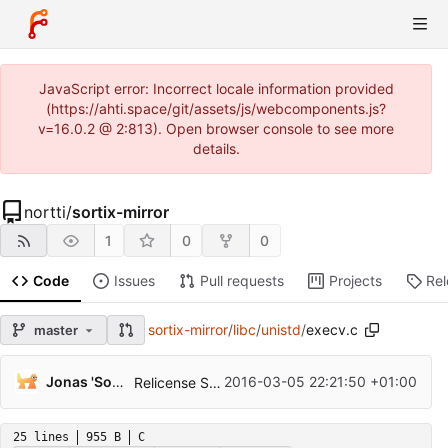
JavaScript error: Incorrect locale information provided
(https://ahti.space/git/assets/js/webcomponents.js?
v=16.0.2 @ 2:813). Open browser console to see more
details.
nortti
/
sortix-mirror
1
0
0
Code
Issues
Pull requests
Projects
Re
sortix-mirror
/
libc
/
unistd
/
execv.c
master
...
Jonas 'Sortie' Termansen
2016-03-05 22:21:50 +01:00
Relicense Sortix to the ISC license.
25 lines
955 B
C