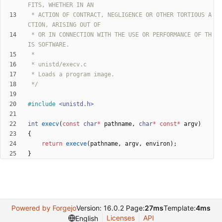
 * ACTION OF CONTRACT, NEGLIGENCE OR OTHER TORTIOUS A
 * OR IN CONNECTION WITH THE USE OR PERFORMANCE OF TH
 */
#
include
<unistd.h>
int
execv
(
const
char
*
pathname
,
char
*
const
*
argv
)
{
return
execve
(
pathname
,
argv
,
environ
)
;
}
Powered by Forgejo
Version: 16.0.2 Page:
27ms
Template:
4ms
Licenses
API
English