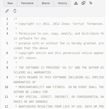
Raw
Permalink
Blame
History
 * Permission to use, copy, modify, and distribute th
 * purpose with or without fee is hereby granted, pro
 * copyright notice and this permission notice appear 
 * THE SOFTWARE IS PROVIDED "AS IS" AND THE AUTHOR DI
 * WITH REGARD TO THIS SOFTWARE INCLUDING ALL IMPLIED 
 * MERCHANTABILITY AND FITNESS. IN NO EVENT SHALL THE 
 * ANY SPECIAL, DIRECT, INDIRECT, OR CONSEQUENTIAL DA
 * WHATSOEVER RESULTING FROM LOSS OF USE, DATA OR PRO