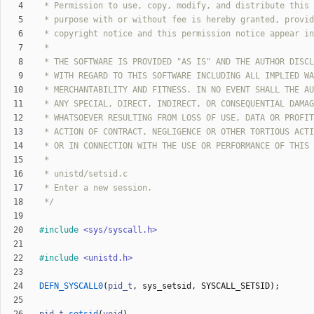
 */
#
include
<sys/syscall.h>
#
include
<unistd.h>
DEFN_SYSCALL0
(
pid_t
,
sys_setsid
,
SYSCALL_SETSID
)
;