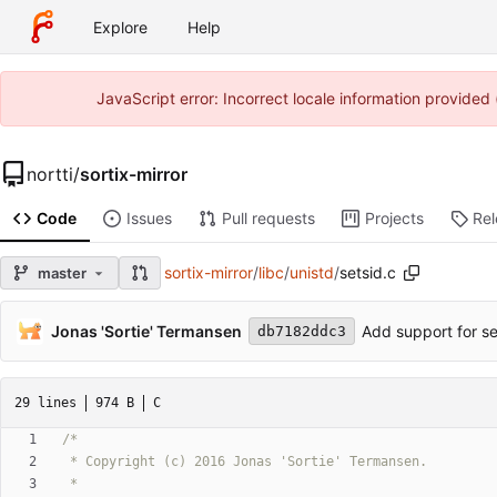
Explore
Help
JavaScript error: Incorrect locale information provide
nortti
/
sortix-mirror
Code
Issues
Pull requests
Projects
Re
sortix-mirror
/
libc
/
unistd
/
setsid.c
master
Jonas 'Sortie' Termansen
Add support for se
db7182ddc3
29 lines
974 B
C