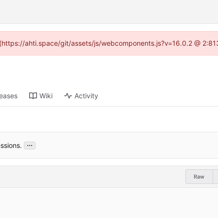
d (https://ahti.space/git/assets/js/webcomponents.js?v=16.0.2 @ 2:81
leases
Wiki
Activity
...
ssions.
Raw