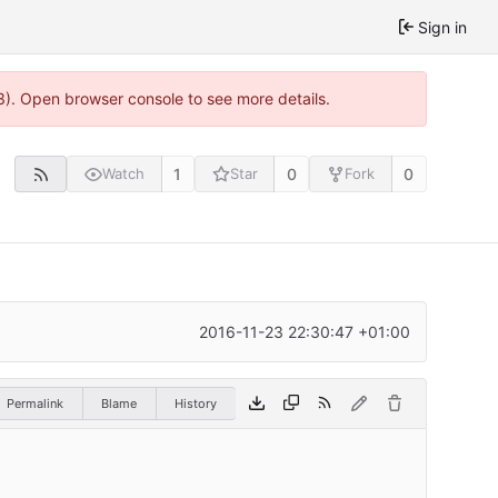
Sign in
3). Open browser console to see more details.
1
0
0
Watch
Star
Fork
2016-11-23 22:30:47 +01:00
Permalink
Blame
History