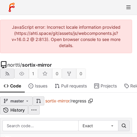
JavaScript error: Incorrect locale information provided
(https://ahti.space/git/assets/js/webcomponents.js?
v=16.0.2 @ 2:813). Open browser console to see more
details.
nortti
/
sortix-mirror
1
0
0
Code
Issues
Pull requests
Projects
Re
sortix-mirror
/
regress
master
History
Exact
Repository files (latest commit first)