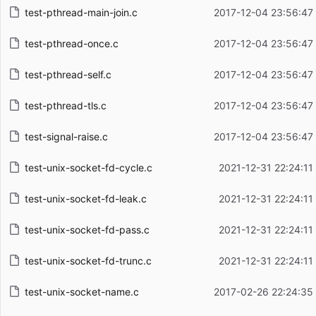
test-pthread-main-join.c
2017-12-04 23:56:47
test-pthread-once.c
2017-12-04 23:56:47
test-pthread-self.c
2017-12-04 23:56:47
test-pthread-tls.c
2017-12-04 23:56:47
test-signal-raise.c
2017-12-04 23:56:47
test-unix-socket-fd-cycle.c
2021-12-31 22:24:11
test-unix-socket-fd-leak.c
2021-12-31 22:24:11
test-unix-socket-fd-pass.c
2021-12-31 22:24:11
test-unix-socket-fd-trunc.c
2021-12-31 22:24:11
test-unix-socket-name.c
2017-02-26 22:24:35