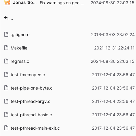
Jonas 'Sortie' Termansen
Fix warnings on gcc 14.2.0.
2024-08-30 22:03:15
Filename
Latest commit message
..
Latest commit date
.gitignore
2016-03-03 23:02:24
Makefile
2021-12-31 22:24:11
regress.c
2024-08-30 22:03:15
test-fmemopen.c
2017-12-04 23:56:47
test-pipe-one-byte.c
2017-12-04 23:56:47
test-pthread-argv.c
2017-12-04 23:56:47
test-pthread-basic.c
2017-12-04 23:56:47
test-pthread-main-exit.c
2017-12-04 23:56:47