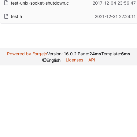
test-unix-socket-shutdown.c
2017-12-04 23:56:47
test.h
2021-12-31 22:24:11
Powered by Forgejo
Version: 16.0.2 Page:
24ms
Template:
6ms
Licenses
API
English