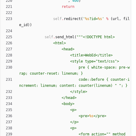
"""
,
400
)
return
self
.
redirect
(
'
%s
?id=
%s
'
%
(
url
,
fil
e_id
)
)
self
.
send_html
(
"""
<!DOCTYPE html>
				<html>
					<head>
						<title>WebEd</title>
						<style type=
"
text/css
"
>
							pre 
{
 white-space: pre-w
rap; counter-reset: linenum; }
							code::before 
{
 counter-i
ncrement: linenum; content: counter(linenum) 
"
"
; }
						</style>
					</head>
					<body>
						<p>
							<pre>
%s
</pre>
						</p>
						<p>
							<form action=
"
"
 method