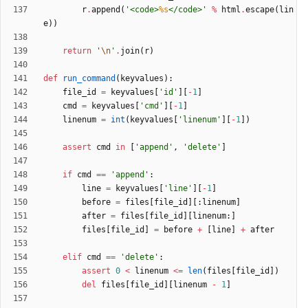
r
.
append
(
'
<code>
%s
</code>
'
%
html
.
escape
(
lin
e
)
)
return
'
\n
'
.
join
(
r
)
def
run_command
(
keyvalues
)
:
file_id
=
keyvalues
[
'
id
'
]
[
-
1
]
cmd
=
keyvalues
[
'
cmd
'
]
[
-
1
]
linenum
=
int
(
keyvalues
[
'
linenum
'
]
[
-
1
]
)
assert
cmd
in
[
'
append
'
,
'
delete
'
]
if
cmd
==
'
append
'
:
line
=
keyvalues
[
'
line
'
]
[
-
1
]
before
=
files
[
file_id
]
[
:
linenum
]
after
=
files
[
file_id
]
[
linenum
:
]
files
[
file_id
]
=
before
+
[
line
]
+
after
elif
cmd
==
'
delete
'
:
assert
0
<
linenum
<
=
len
(
files
[
file_id
]
)
del
files
[
file_id
]
[
linenum
-
1
]