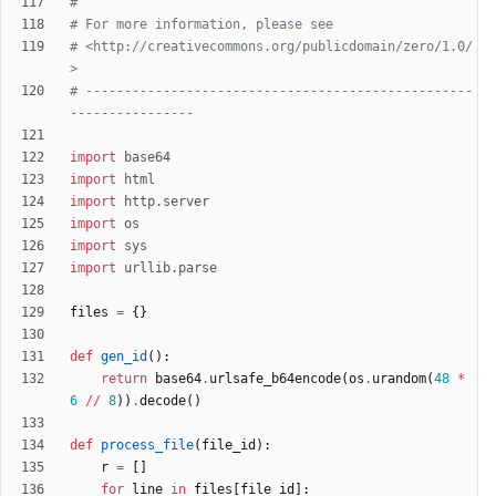
#
# For more information, please see
# <http://creativecommons.org/publicdomain/zero/1.0/
>
# --------------------------------------------------
----------------
import
base64
import
html
import
http
.
server
import
os
import
sys
import
urllib
.
parse
files
=
{
}
def
gen_id
(
)
:
return
base64
.
urlsafe_b64encode
(
os
.
urandom
(
48
*
6
/
/
8
)
)
.
decode
(
)
def
process_file
(
file_id
)
:
r
=
[
]
for
line
in
files
[
file_id
]
: