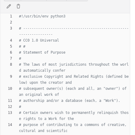
#!/usr/bin/env python3
# --------------------------------------------------
----------------
# CC0 1.0 Universal
# #
# Statement of Purpose
#
# The laws of most jurisdictions throughout the worl
d automatically confer
# exclusive Copyright and Related Rights (defined be
low) upon the creator and
# subsequent owner(s) (each and all, an "owner") of 
an original work of
# authorship and/or a database (each, a "Work").
#
# Certain owners wish to permanently relinquish thos
e rights to a Work for the
# purpose of contributing to a commons of creative, 
cultural and scientific