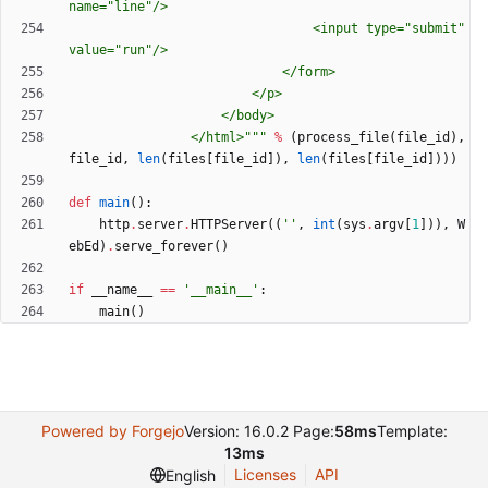
name=
"
line
"
/>
								<input type=
"
submit
"
value=
"
run
"
/>
							</form>
						</p>
					</body>
				</html>
"""
%
(
process_file
(
file_id
)
,
file_id
,
len
(
files
[
file_id
]
)
,
len
(
files
[
file_id
]
)
)
)
def
main
(
)
:
http
.
server
.
HTTPServer
(
(
'
'
,
int
(
sys
.
argv
[
1
]
)
)
,
W
ebEd
)
.
serve_forever
(
)
if
__name__
==
'
__main__
'
:
main
(
)
Powered by Forgejo
Version: 16.0.2 Page:
58ms
Template:
13ms
Licenses
API
English