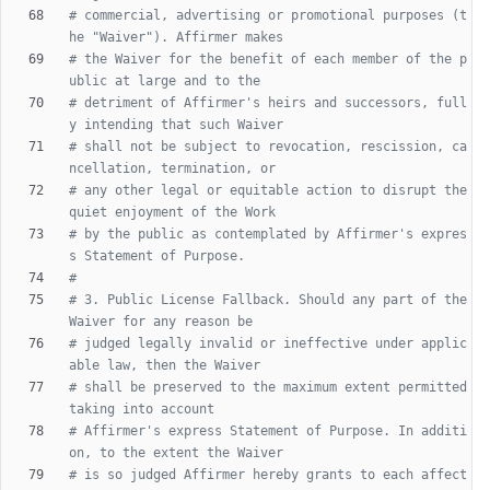
# commercial, advertising or promotional purposes (t
he "Waiver"). Affirmer makes
# the Waiver for the benefit of each member of the p
ublic at large and to the
# detriment of Affirmer's heirs and successors, full
y intending that such Waiver
# shall not be subject to revocation, rescission, ca
ncellation, termination, or
# any other legal or equitable action to disrupt the 
quiet enjoyment of the Work
# by the public as contemplated by Affirmer's expres
s Statement of Purpose.
#
# 3. Public License Fallback. Should any part of the 
Waiver for any reason be
# judged legally invalid or ineffective under applic
able law, then the Waiver
# shall be preserved to the maximum extent permitted 
taking into account
# Affirmer's express Statement of Purpose. In additi
on, to the extent the Waiver
# is so judged Affirmer hereby grants to each affect