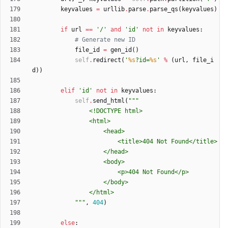
keyvalues
=
urllib
.
parse
.
parse_qs
(
keyvalues
)
if
url
==
'
/
'
and
'
id
'
not
in
keyvalues
:
# Generate new ID
file_id
=
gen_id
(
)
self
.
redirect
(
'
%s
?id=
%s
'
%
(
url
,
file_i
d
)
)
elif
'
id
'
not
in
keyvalues
:
self
.
send_html
(
"""
				<!DOCTYPE html>
				<html>
					<head>
						<title>404 Not Found</title>
					</head>
					<body>
						<p>404 Not Found</p>
					</body>
				</html>
"""
,
404
)
else
: