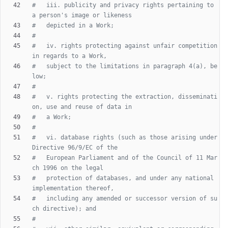
#   iii. publicity and privacy rights pertaining to 
a person's image or likeness
#   depicted in a Work;
#
#   iv. rights protecting against unfair competition 
in regards to a Work,
#   subject to the limitations in paragraph 4(a), be
low;
#
#   v. rights protecting the extraction, disseminati
on, use and reuse of data in
#   a Work;
#
#   vi. database rights (such as those arising under 
Directive 96/9/EC of the
#   European Parliament and of the Council of 11 Mar
ch 1996 on the legal
#   protection of databases, and under any national 
implementation thereof,
#   including any amended or successor version of su
ch directive); and
#