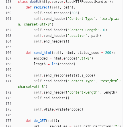
class
WebEd
(
http
.
server
.
BaseHTTPRequestHandler
)
:
def
redirect
(
self
,
path
)
:
self
.
send_response
(
303
)
self
.
send_header
(
'
Content-Type
'
,
'
text/plai
n; charset=utf-8
'
)
self
.
send_header
(
'
Content-Length
'
,
0
)
self
.
send_header
(
'
Location
'
,
path
)
self
.
end_headers
(
)
def
send_html
(
self
,
html
,
status_code
=
200
)
:
encoded
=
html
.
encode
(
'
utf-8
'
)
length
=
len
(
encoded
)
self
.
send_response
(
status_code
)
self
.
send_header
(
'
Content-Type
'
,
'
text/html; 
charset=utf-8
'
)
self
.
send_header
(
'
Content-Length
'
,
length
)
self
.
end_headers
(
)
self
.
wfile
.
write
(
encoded
)
def
do_GET
(
self
)
:
url
,
_
,
keyvalues
=
self
.
path
.
partition
(
'
?
'
)