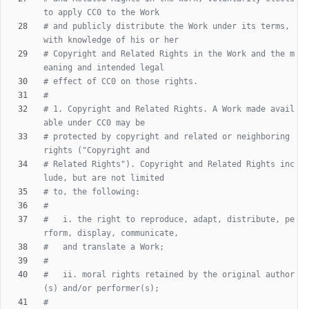
to apply CC0 to the Work
# and publicly distribute the Work under its terms, 
with knowledge of his or her
# Copyright and Related Rights in the Work and the m
eaning and intended legal
# effect of CC0 on those rights.
#
# 1. Copyright and Related Rights. A Work made avail
able under CC0 may be
# protected by copyright and related or neighboring 
rights ("Copyright and
# Related Rights"). Copyright and Related Rights inc
lude, but are not limited
# to, the following:
#
#   i. the right to reproduce, adapt, distribute, pe
rform, display, communicate,
#   and translate a Work;
#
#   ii. moral rights retained by the original author
(s) and/or performer(s);
#