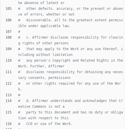
he absence of latent or
#   other defects, accuracy, or the present or absen
ce of errors, whether or not
#   discoverable, all to the greatest extent permiss
ible under applicable law.
#
#   c. Affirmer disclaims responsibility for clearin
g rights of other persons
#   that may apply to the Work or any use thereof, i
ncluding without limitation
#   any person's Copyright and Related Rights in the 
Work. Further, Affirmer
#   disclaims responsibility for obtaining any neces
sary consents, permissions
#   or other rights required for any use of the Wor
k.
#
#   d. Affirmer understands and acknowledges that Cr
eative Commons is not a
#   party to this document and has no duty or obliga
tion with respect to this
#   CC0 or use of the Work.