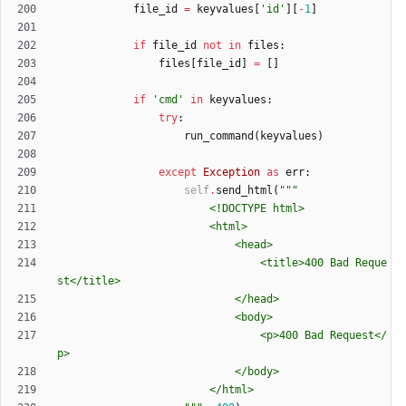
file_id
=
keyvalues
[
'
id
'
]
[
-
1
]
if
file_id
not
in
files
:
files
[
file_id
]
=
[
]
if
'
cmd
'
in
keyvalues
:
try
:
run_command
(
keyvalues
)
except
Exception
as
err
:
self
.
send_html
(
"""
						<!DOCTYPE html>
						<html>
							<head>
								<title>400 Bad Reque
st</title>
							</head>
							<body>
								<p>400 Bad Request</
p>
							</body>
						</html>