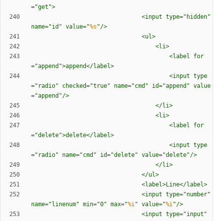
=
"
get
"
>
								<input type=
"
hidden
"
name=
"
id
"
 value=
"
%s
"
/>
								<ul>
									<li>
										<label for
=
"
append
"
>append</label>
										<input type
=
"
radio
"
 checked=
"
true
"
 name=
"
cmd
"
 id=
"
append
"
 value
=
"
append
"
/>
									</li>
									<li>
										<label for
=
"
delete
"
>delete</label>
										<input type
=
"
radio
"
 name=
"
cmd
"
 id=
"
delete
"
 value=
"
delete
"
/>
									</li>
								</ul>
								<label>Line</label>
								<input type=
"
number
"
name=
"
linenum
"
 min=
"
0
"
 max=
"
%i
"
 value=
"
%i
"
/>
								<input type=
"
input
"