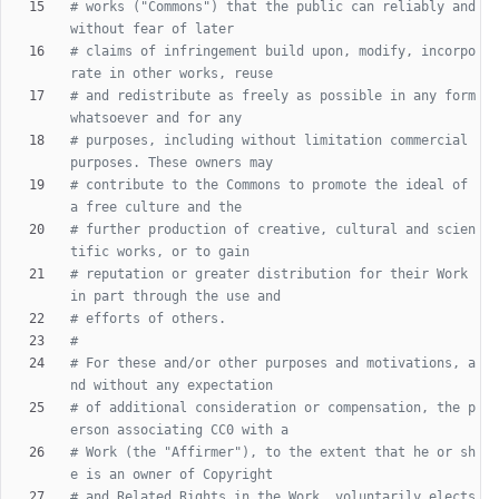
# works ("Commons") that the public can reliably and 
without fear of later
# claims of infringement build upon, modify, incorpo
rate in other works, reuse
# and redistribute as freely as possible in any form 
whatsoever and for any
# purposes, including without limitation commercial 
purposes. These owners may
# contribute to the Commons to promote the ideal of 
a free culture and the
# further production of creative, cultural and scien
tific works, or to gain
# reputation or greater distribution for their Work 
in part through the use and
# efforts of others.
#
# For these and/or other purposes and motivations, a
nd without any expectation
# of additional consideration or compensation, the p
erson associating CC0 with a
# Work (the "Affirmer"), to the extent that he or sh
e is an owner of Copyright
# and Related Rights in the Work, voluntarily elects 