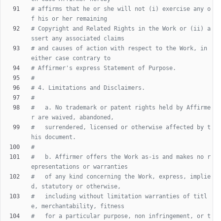
# affirms that he or she will not (i) exercise any o
f his or her remaining
# Copyright and Related Rights in the Work or (ii) a
ssert any associated claims
# and causes of action with respect to the Work, in 
either case contrary to
# Affirmer's express Statement of Purpose.
#
# 4. Limitations and Disclaimers.
#
#   a. No trademark or patent rights held by Affirme
r are waived, abandoned,
#   surrendered, licensed or otherwise affected by t
his document.
#
#   b. Affirmer offers the Work as-is and makes no r
epresentations or warranties
#   of any kind concerning the Work, express, implie
d, statutory or otherwise,
#   including without limitation warranties of titl
e, merchantability, fitness
#   for a particular purpose, non infringement, or t