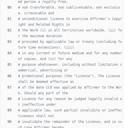
ed person a royalty-free,
# non transferable, non sublicensable, non exclusiv
e, irrevocable and
# unconditional license to exercise Affirmer's Copyr
ight and Related Rights in
# the Work (i) in all territories worldwide, (ii) fo
r the maximum duration
# provided by applicable law or treaty (including fu
ture time extensions), (iii)
# in any current or future medium and for any number 
of copies, and (iv) for any
# purpose whatsoever, including without limitation c
ommercial, advertising or
# promotional purposes (the "License"). The License 
shall be deemed effective as
# of the date CC0 was applied by Affirmer to the Wor
k. Should any part of the
# License for any reason be judged legally invalid o
r ineffective under
# applicable law, such partial invalidity or ineffec
tiveness shall not
# invalidate the remainder of the License, and in su
ch case Affirmer hereby