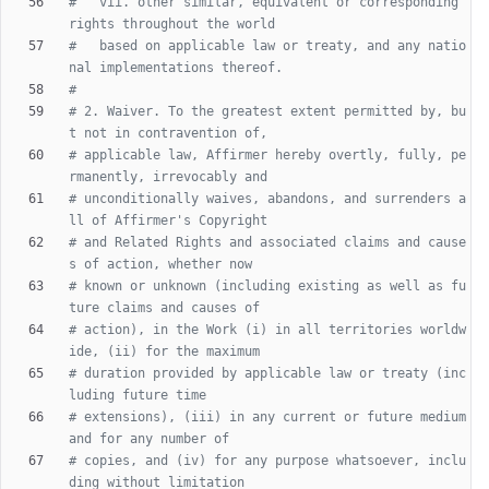
#   vii. other similar, equivalent or corresponding 
rights throughout the world
#   based on applicable law or treaty, and any natio
nal implementations thereof.
#
# 2. Waiver. To the greatest extent permitted by, bu
t not in contravention of,
# applicable law, Affirmer hereby overtly, fully, pe
rmanently, irrevocably and
# unconditionally waives, abandons, and surrenders a
ll of Affirmer's Copyright
# and Related Rights and associated claims and cause
s of action, whether now
# known or unknown (including existing as well as fu
ture claims and causes of
# action), in the Work (i) in all territories worldw
ide, (ii) for the maximum
# duration provided by applicable law or treaty (inc
luding future time
# extensions), (iii) in any current or future medium 
and for any number of
# copies, and (iv) for any purpose whatsoever, inclu
ding without limitation