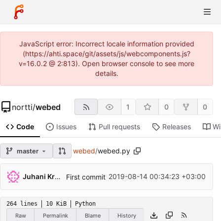
JavaScript error: Incorrect locale information provided
(https://ahti.space/git/assets/js/webcomponents.js?
v=16.0.2 @ 2:813). Open browser console to see more
details.
nortti
/
webed
1
0
0
Code
Issues
Pull requests
Releases
Wi
webed
/
webed.py
master
Juhani Krekelä
2019-08-14 00:34:23 +03:00
First commit
264 lines
10 KiB
Python
Raw
Permalink
Blame
History