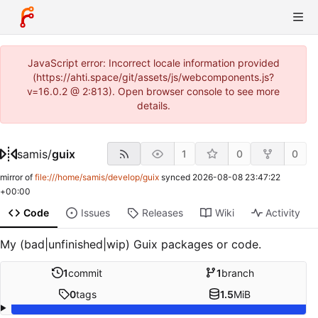
JavaScript error: Incorrect locale information provided
(https://ahti.space/git/assets/js/webcomponents.js?
v=16.0.2 @ 2:813). Open browser console to see more
details.
samis
/
guix
1
0
0
mirror of
file:///home/samis/develop/guix
synced
2026-08-08 23:47:22
+00:00
Code
Issues
Releases
Wiki
Activity
My (bad|unfinished|wip) Guix packages or code.
1
commit
1
branch
0
tags
1.5
MiB