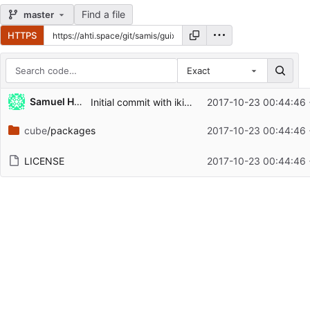
Find a file
master
HTTPS
Exact
Repository files (latest commit first)
Samuel Hodgkins
Initial commit with ikiwiki package
2017-10-23 00:44:46
Filename
Latest commit message
cube
/packages
2017-10-23 00:44:46
Latest commit date
LICENSE
2017-10-23 00:44:46