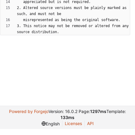
2. Altered source versions must be plainly marked as 
3. This notice may not be removed or altered from any 
Powered by Forgejo
Version: 16.0.2 Page:
1297ms
Template:
133ms
Licenses
API
English