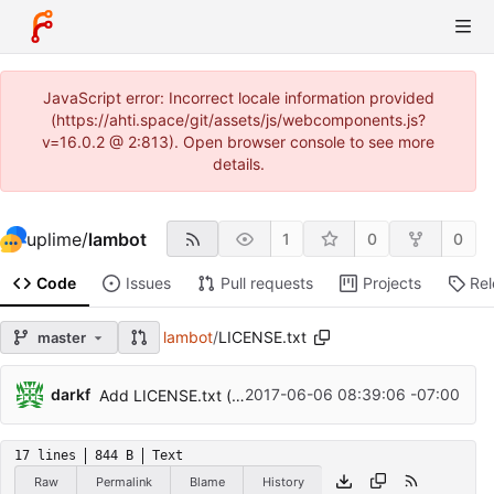
JavaScript error: Incorrect locale information provided
(https://ahti.space/git/assets/js/webcomponents.js?
v=16.0.2 @ 2:813). Open browser console to see more
details.
uplime
/
lambot
1
0
0
Code
Issues
Pull requests
Projects
Re
lambot
/
LICENSE.txt
master
darkf
2017-06-06 08:39:06 -07:00
Add LICENSE.txt (zlib license)
17 lines
844 B
Text
Raw
Permalink
Blame
History