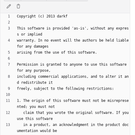
This software is provided 'as-is', without any expres
warranty. In no event will the authors be held liable 
Permission is granted to anyone to use this software 
including commercial applications, and to alter it an
1. The origin of this software must not be misreprese
   claim that you wrote the original software. If you 
   in a product, an acknowledgment in the product doc