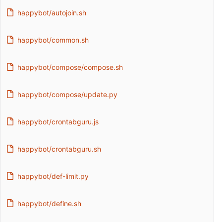
happybot/autojoin.sh
happybot/common.sh
happybot/compose/compose.sh
happybot/compose/update.py
happybot/crontabguru.js
happybot/crontabguru.sh
happybot/def-limit.py
happybot/define.sh