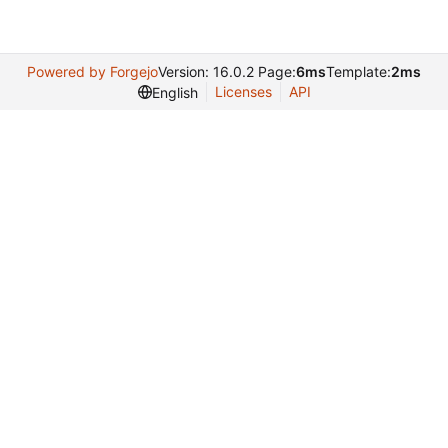
Powered by Forgejo
Version: 16.0.2 Page:
6ms
Template:
2ms
Licenses
API
English