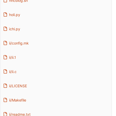
hhcdlog.sh
holi.py
ichi.py
ii/config.mk
ii/ii.1
ii/ii.c
ii/LICENSE
ii/Makefile
ii/readme.txt