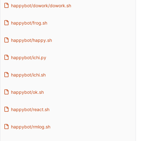
happybot/dowork/dowork.sh
happybot/frog.sh
happybot/happy.sh
happybot/ichi.py
happybot/ichi.sh
happybot/ok.sh
happybot/react.sh
happybot/rmlog.sh