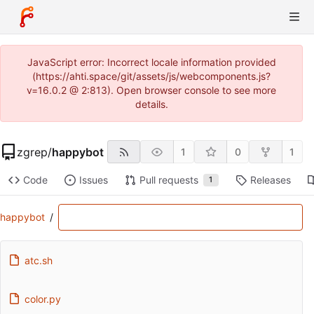
JavaScript error: Incorrect locale information provided
(https://ahti.space/git/assets/js/webcomponents.js?
v=16.0.2 @ 2:813). Open browser console to see more
details.
zgrep
/
happybot
1
0
1
Code
Issues
Pull requests
Releases
1
happybot
/
atc.sh
color.py