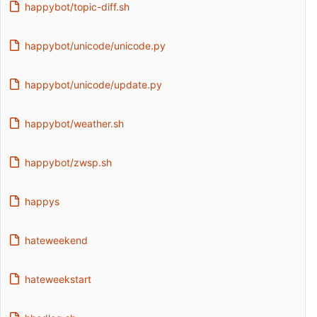
happybot/topic-diff.sh
happybot/unicode/unicode.py
happybot/unicode/update.py
happybot/weather.sh
happybot/zwsp.sh
happys
hateweekend
hateweekstart