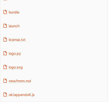
iiundie
launch
license.txt
logo.py
logo.svg
new/hmm.md
ok/appendoK.js