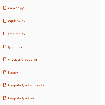
comics.py
equinox.py
fractran.py
graph.py
grouper/groups.sh
happy
happybot/act-ignore.txt
happybot/act.sh