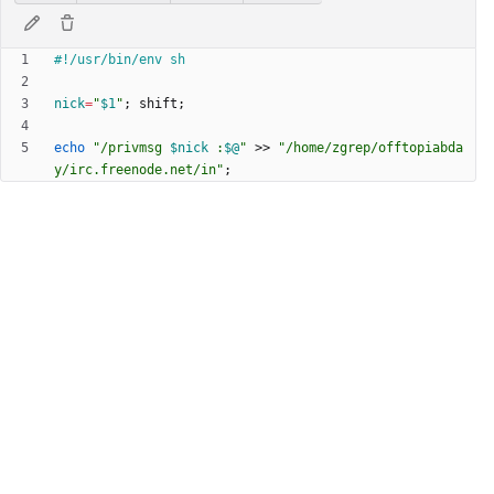
nick
=
"
$1
"
;
 shift
;
echo
"
/privmsg 
$nick
 :
$@
"
 >> 
"/home/zgrep/offtopiabda
y/irc.freenode.net/in"
;