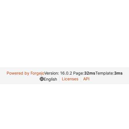
Powered by Forgejo
Version: 16.0.2 Page:
32ms
Template:
3ms
Licenses
API
English