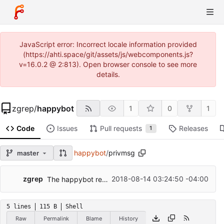
JavaScript error: Incorrect locale information provided
(https://ahti.space/git/assets/js/webcomponents.js?
v=16.0.2 @ 2:813). Open browser console to see more
details.
zgrep
/
happybot
1
0
1
Code
Issues
Pull requests
Releases
1
happybot
/
privmsg
master
...
zgrep
2018-08-14 03:24:50 -04:00
The happybot revolves around the Earth.
5 lines
115 B
Shell
Raw
Permalink
Blame
History