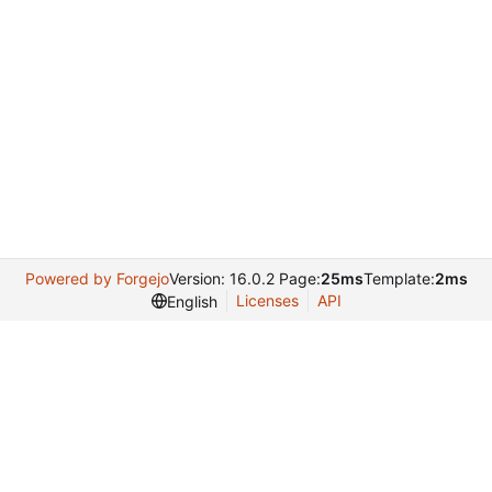
Powered by Forgejo
Version: 16.0.2 Page:
25ms
Template:
2ms
Licenses
API
English