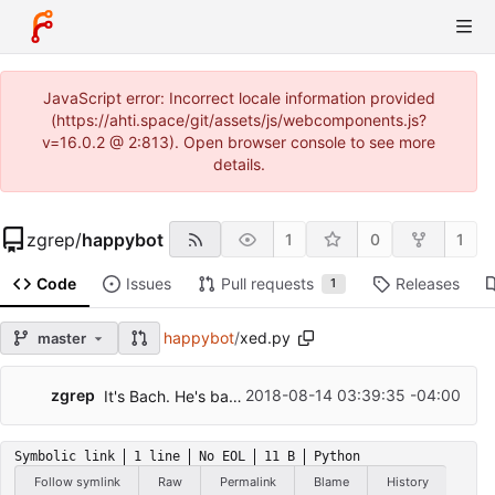
JavaScript error: Incorrect locale information provided
(https://ahti.space/git/assets/js/webcomponents.js?
v=16.0.2 @ 2:813). Open browser console to see more
details.
zgrep
/
happybot
1
0
1
Code
Issues
Pull requests
Releases
1
happybot
/
xed.py
master
zgrep
2018-08-14 03:39:35 -04:00
It's Bach. He's back. With more hearing than ever!
Symbolic link
1 line
No EOL
11 B
Python
Follow symlink
Raw
Permalink
Blame
History