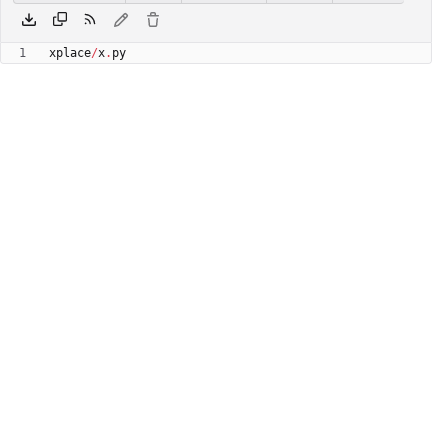
xplace
/
x
.
py