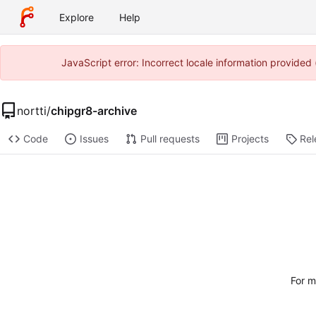
Explore
Help
JavaScript error: Incorrect locale information provide
nortti
/
chipgr8-archive
Code
Issues
Pull requests
Projects
Rel
For m