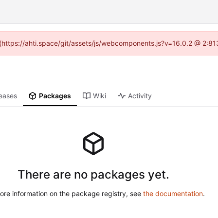
d (https://ahti.space/git/assets/js/webcomponents.js?v=16.0.2 @ 2:81
eases
Packages
Wiki
Activity
There are no packages yet.
ore information on the package registry, see
the documentation
.