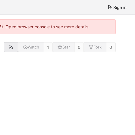
Sign in
3). Open browser console to see more details.
1
0
0
Watch
Star
Fork