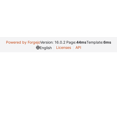
Powered by Forgejo
Version: 16.0.2 Page:
44ms
Template:
6ms
Licenses
API
English