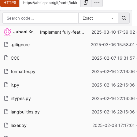
HTTPS
Exact
Repository files (latest commit first)
Juhani Krekelä
Implement fully-featured expression parsing
2025-03-10 17:39:02 
Filename
Latest commit message
.gitignore
2025-03-06 15:58:01 
Latest commit date
CC0
2025-02-07 16:31:57 
formatter.py
2025-02-16 22:16:06 
ir.py
2025-02-16 22:16:06 
irtypes.py
2025-02-16 22:16:06 
langbuiltins.py
2025-02-16 22:16:06 
lexer.py
2025-02-08 17:17:01