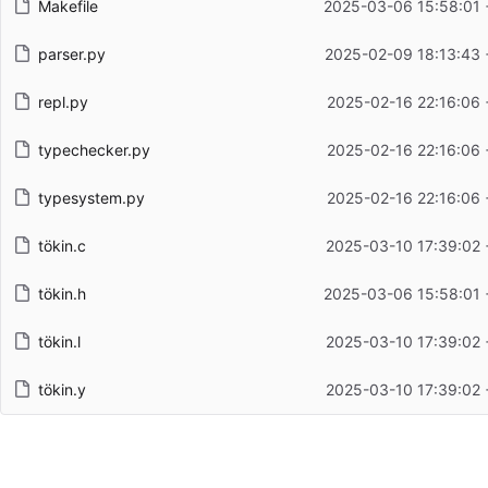
Makefile
2025-03-06 15:58:01 
parser.py
2025-02-09 18:13:43 
repl.py
2025-02-16 22:16:06 
typechecker.py
2025-02-16 22:16:06 
typesystem.py
2025-02-16 22:16:06 
tökin.c
2025-03-10 17:39:02 
tökin.h
2025-03-06 15:58:01 
tökin.l
2025-03-10 17:39:02 
tökin.y
2025-03-10 17:39:02 