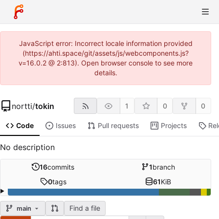
JavaScript error: Incorrect locale information provided
(https://ahti.space/git/assets/js/webcomponents.js?
v=16.0.2 @ 2:813). Open browser console to see more
details.
nortti
/
tokin
1
0
0
Code
Issues
Pull requests
Projects
Re
No description
16
commits
1
branch
0
tags
61
KiB
Find a file
main