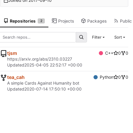
Joined on
2017-09-10
Repositories
Projects
Packages
Public 
2
Filter
Sort
tjsm
C++
0
0
https://arxiv.org/abs/2310.03227
Updated
2025-04-05 22:52:17 +00:00
tea_cah
Python
0
0
A simple Cards Against Humanity bot
Updated
2020-07-14 17:50:10 +00:00