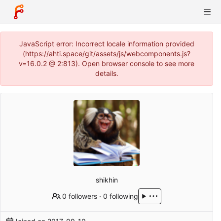
JavaScript error: Incorrect locale information provided
(https://ahti.space/git/assets/js/webcomponents.js?
v=16.0.2 @ 2:813). Open browser console to see more
details.
shikhin
0 followers
·
0 following