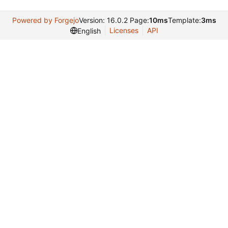
Powered by Forgejo
Version: 16.0.2 Page:
10ms
Template:
3ms
Licenses
API
English