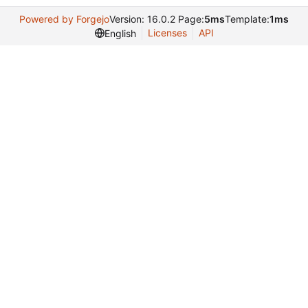
Powered by Forgejo
Version: 16.0.2 Page:
5ms
Template:
1ms
Licenses
API
English