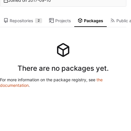
Joined on
2017-09-10
Repositories
Projects
Packages
Public a
2
There are no packages yet.
For more information on the package registry, see
the
documentation
.