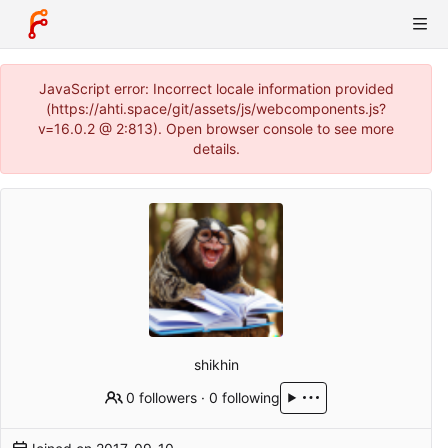
JavaScript error: Incorrect locale information provided
(https://ahti.space/git/assets/js/webcomponents.js?
v=16.0.2 @ 2:813). Open browser console to see more
details.
shikhin
0 followers
·
0 following