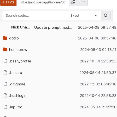
HTTPS
Exact
Repository files (latest commit first)
Nick Chambers
Update prompt module
2025-04-08 09:57:48
Filename
Latest commit message
dotlib
2025-04-08 09:57:48
Latest commit date
homebrew
2024-05-13 02:18:11
.bash_profile
2022-10-14 22:58:23
.bashrc
2024-05-14 21:50:37
.gitignore
2022-12-02 06:42:18
.hushlogin
2022-10-14 22:58:23
.inputrc
2024-05-14 21:27:20