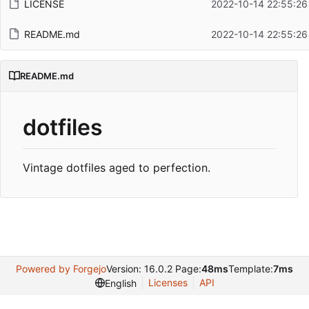
LICENSE
2022-10-14 22:55:26
README.md
2022-10-14 22:55:26
README.md
dotfiles
Vintage dotfiles aged to perfection.
Powered by Forgejo
Version: 16.0.2 Page:
48ms
Template:
7ms
Licenses
API
English