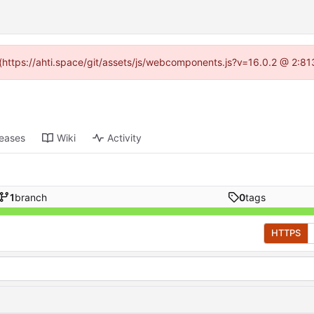
d (https://ahti.space/git/assets/js/webcomponents.js?v=16.0.2 @ 2:81
leases
Wiki
Activity
1
branch
0
tags
HTTPS