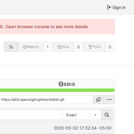
Sign in
3). Open browser console to see more details.
1
0
0
Watch
Star
Fork
33
KiB
Exact
2020-05-02 17:32:34 -05:00