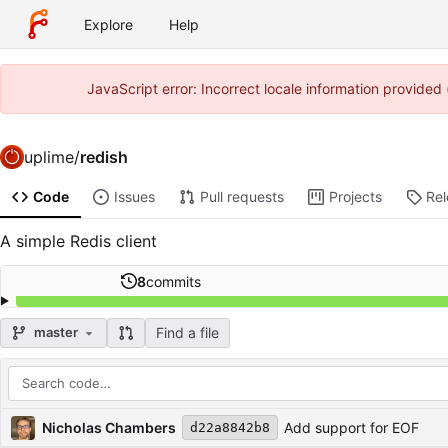
Explore
Help
JavaScript error: Incorrect locale information provide
uplime
/
redish
Code
Issues
Pull requests
Projects
Re
A simple Redis client
8
commits
Find a file
master
Repository files (latest commit first)
Filename
Latest commit message
Latest commit date
Nicholas Chambers
Add support for EOF
d22a8842b8