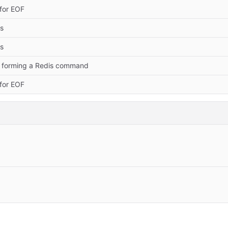
for EOF
es
es
 forming a Redis command
for EOF