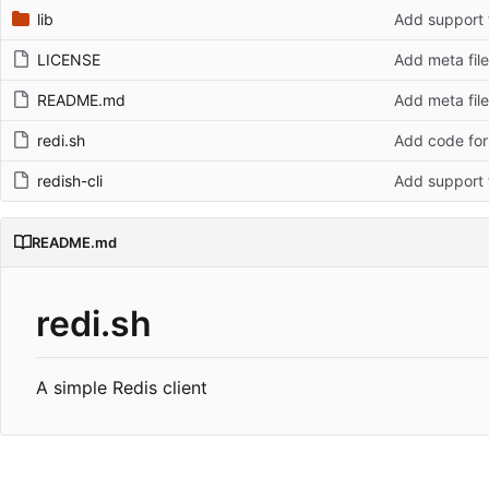
lib
Add support 
LICENSE
Add meta fil
README.md
Add meta fil
redi.sh
Add code for
redish-cli
Add support 
README.md
redi.sh
A simple Redis client