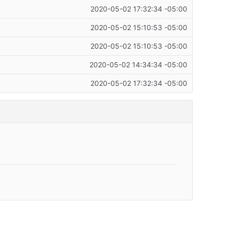
2020-05-02 17:32:34 -05:00
2020-05-02 15:10:53 -05:00
2020-05-02 15:10:53 -05:00
2020-05-02 14:34:34 -05:00
2020-05-02 17:32:34 -05:00