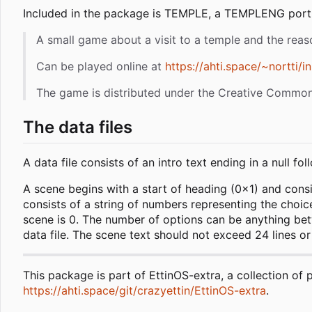
Included in the package is TEMPLE, a TEMPLENG port o
A small game about a visit to a temple and the reas
Can be played online at
https://ahti.space/~nortti/i
The game is distributed under the Creative Commons
The data files
A data file consists of an intro text ending in a null
A scene begins with a start of heading (0x1) and consist
consists of a string of numbers representing the choice
scene is 0. The number of options can be anything betw
data file. The scene text should not exceed 24 lines or a
This package is part of EttinOS-extra, a collection of 
https://ahti.space/git/crazyettin/EttinOS-extra
.