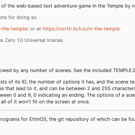
f the web-based text adventure game In the Temple by nort
ons for doing so.
n-the-temple/
or at
https://nortti.itch.io/in-the-temple
 Zero 1.0 Universal license.
 followed by any number of scenes. See the included TEMPLE
s of its ID, the number of options it has, and the scene text
s that lead to it, and can be between 2 and 255 characters l
een 0 and 9, 0 indicating an ending. The options of a scen
ll of it won't fit on the screen at once.
programs for EttinOS, the git repository of which can be fo