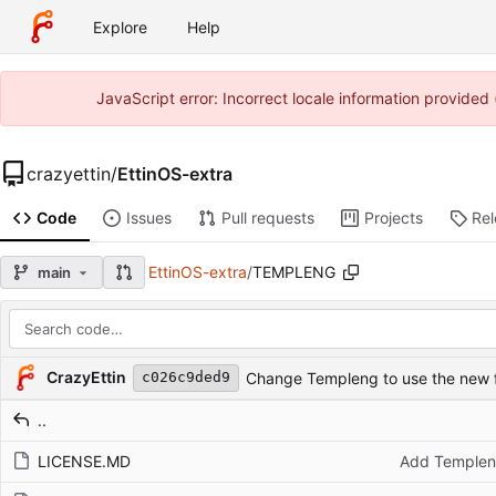
Explore
Help
JavaScript error: Incorrect locale information provide
crazyettin
/
EttinOS-extra
Code
Issues
Pull requests
Projects
Re
EttinOS-extra
/
TEMPLENG
main
Repository files (latest commit first)
Filename
Latest commit message
Latest commit date
CrazyEttin
Change Templeng to use the new fi
c026c9ded9
..
LICENSE.MD
Add Templen