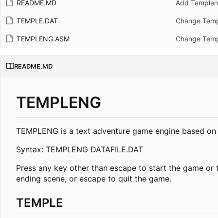
README.MD
Add Templen
TEMPLE.DAT
Change Templ
TEMPLENG.ASM
Change Templ
README.MD
TEMPLENG
TEMPLENG is a text adventure game engine based on my
Syntax: TEMPLENG DATAFILE.DAT
Press any key other than escape to start the game or 
ending scene, or escape to quit the game.
TEMPLE