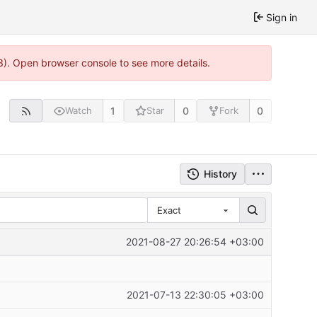
Sign in
3). Open browser console to see more details.
1
0
0
Watch
Star
Fork
History
Exact
2021-08-27 20:26:54 +03:00
2021-07-13 22:30:05 +03:00