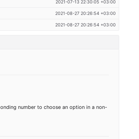
2021-07-13 22:30:05 +03:00
2021-08-27 20:26:54 +03:00
2021-08-27 20:26:54 +03:00
sponding number to choose an option in a non-