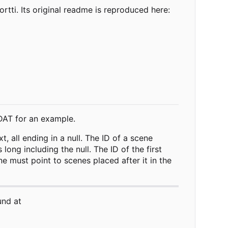
ti. Its original readme is reproduced here:
.DAT for an example.
, all ending in a null. The ID of a scene
ong including the null. The ID of the first
e must point to scenes placed after it in the
und at