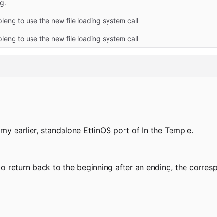
g.
eng to use the new file loading system call.
eng to use the new file loading system call.
 earlier, standalone EttinOS port of In the Temple.
to return back to the beginning after an ending, the corre