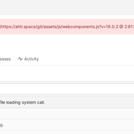
d (https://ahti.space/git/assets/js/webcomponents.js?v=16.0.2 @ 2:81
leases
Activity
le loading system call.
g.