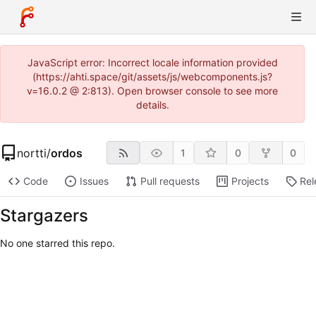
JavaScript error: Incorrect locale information provided
(https://ahti.space/git/assets/js/webcomponents.js?
v=16.0.2 @ 2:813). Open browser console to see more
details.
nortti
/
ordos
1
0
0
Code
Issues
Pull requests
Projects
Rel
Stargazers
No one starred this repo.