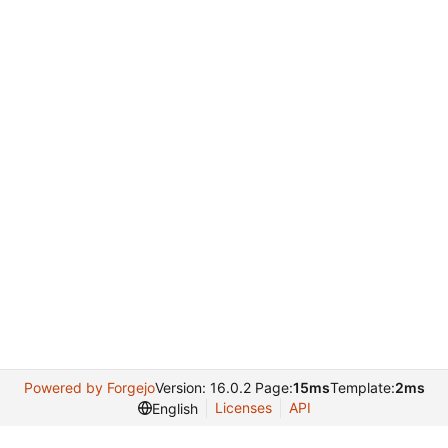
Powered by Forgejo
Version: 16.0.2 Page:
15ms
Template:
2ms
Licenses
API
English