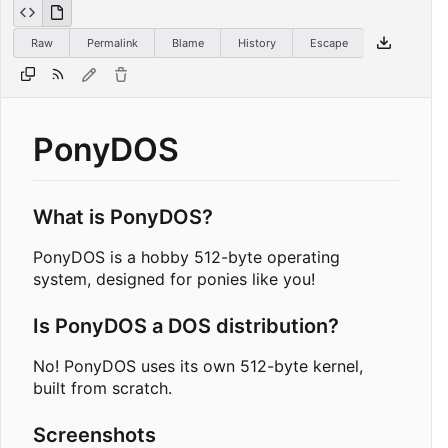
Raw
Permalink
Blame
History
Escape
PonyDOS
What is PonyDOS?
PonyDOS is a hobby 512-byte operating
system, designed for ponies like you!
Is PonyDOS a DOS distribution?
No! PonyDOS uses its own 512-byte kernel,
built from scratch.
Screenshots