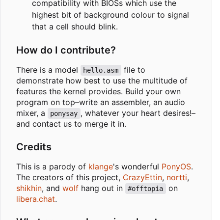
compatibility with BIOSs which use the
highest bit of background colour to signal
that a cell should blink.
How do I contribute?
There is a model
file to
hello.asm
demonstrate how best to use the multitude of
features the kernel provides. Build your own
program on top
–
write an assembler, an audio
mixer, a
, whatever your heart desires!
–
ponysay
and contact us to merge it in.
Credits
This is a parody of
klange
's wonderful
PonyOS
.
The creators of this project,
CrazyEttin
,
nortti
,
shikhin
, and
wolf
hang out in
on
#offtopia
libera.chat
.