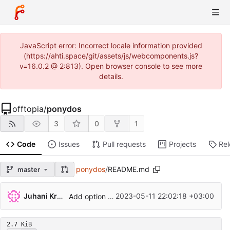
JavaScript error: Incorrect locale information provided
(https://ahti.space/git/assets/js/webcomponents.js?
v=16.0.2 @ 2:813). Open browser console to see more
details.
offtopia
/
ponydos
3
0
1
Code
Issues
Pull requests
Projects
Re
ponydos
/
README.md
master
...
Juhani Krekelä
2023-05-11 22:02:18 +03:00
Add option for 8-colour mode
2.7 KiB