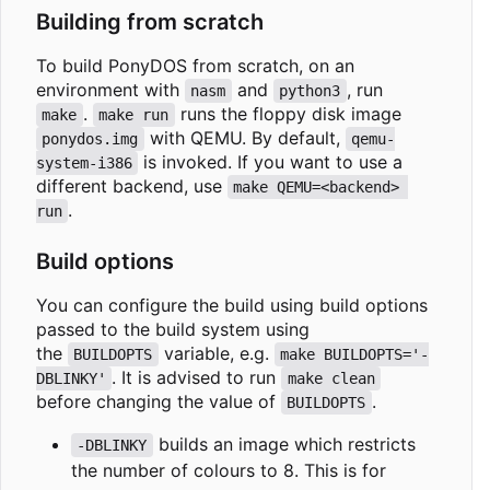
Building from scratch
To build PonyDOS from scratch, on an
environment with
and
, run
nasm
python3
.
runs the floppy disk image
make
make run
with QEMU. By default,
ponydos.img
qemu-
is invoked. If you want to use a
system-i386
different backend, use
make QEMU=<backend> 
.
run
Build options
You can configure the build using build options
passed to the build system using
the
variable, e.g.
BUILDOPTS
make BUILDOPTS='-
. It is advised to run
DBLINKY'
make clean
before changing the value of
.
BUILDOPTS
builds an image which restricts
-DBLINKY
the number of colours to 8. This is for