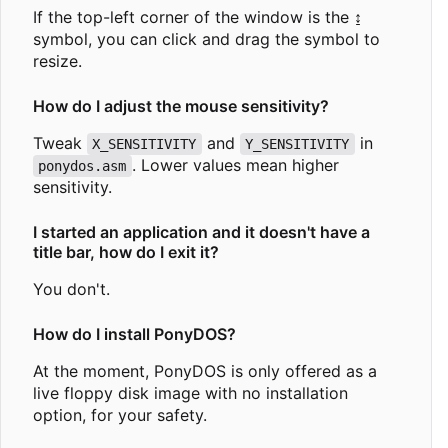
If the top-left corner of the window is the ↨
symbol, you can click and drag the symbol to
resize.
How do I adjust the mouse sensitivity?
Tweak
and
in
X_SENSITIVITY
Y_SENSITIVITY
. Lower values mean higher
ponydos.asm
sensitivity.
I started an application and it doesn't have a
title bar, how do I exit it?
You don't.
How do I install PonyDOS?
At the moment, PonyDOS is only offered as a
live floppy disk image with no installation
option, for your safety.