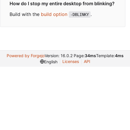
How do I stop my entire desktop from blinking?
Build with the
build option
.
-DBLINKY
Powered by Forgejo
Version: 16.0.2 Page:
34ms
Template:
4ms
Licenses
API
English