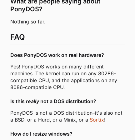
What are people saying about
PonyDOS?
Nothing so far.
FAQ
Does PonyDOS work on real hardware?
Yes! PonyDOS works on many different
machines. The kernel can run on any 80286-
compatible CPU, and the applications on any
8086-compatible CPU.
Is this
really
not a DOS distribution?
PonyDOS is not a DOS distribution
–
it's also not
a BSD, or a Hurd, or a Minix, or a
Sortix
!
How do I resize windows?