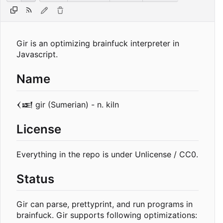
Gir is an optimizing brainfuck interpreter in
Javascript.
Name
𒌋𒀜 gir (Sumerian) - n. kiln
License
Everything in the repo is under Unlicense / CC0.
Status
Gir can parse, prettyprint, and run programs in
brainfuck. Gir supports following optimizations: