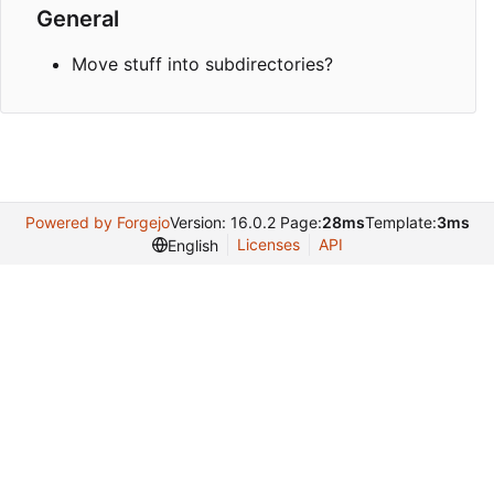
General
Move stuff into subdirectories?
Powered by Forgejo
Version: 16.0.2 Page:
28ms
Template:
3ms
Licenses
API
English