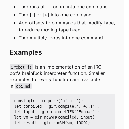
Turn runs of +- or <> into one command
Turn [-] or [+] into one command
Add offsets to commands that modify tape,
to reduce moving tape head
Turn multiply loops into one command
Examples
is an implementation of an IRC
ircbot.js
bot's brainfuck interpreter function. Smaller
examples for every function are available
in
api.md
const gir = require('bf-gir');

let compiled = gir.compile(',[+.,]');

let input = gir.encodeUTF8('Foobar');

let vm = gir.newVM(compiled, input);

let result = gir.runVM(vm, 1000);
