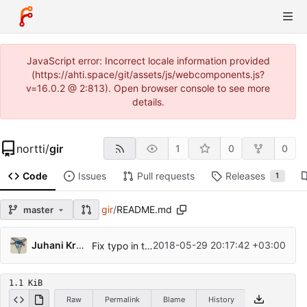
JavaScript error: Incorrect locale information provided
(https://ahti.space/git/assets/js/webcomponents.js?
v=16.0.2 @ 2:813). Open browser console to see more
details.
nortti
/
gir
1
0
0
Code
Issues
Pull requests
Releases
1
gir
/
README.md
master
Juhani Krekelä
2018-05-29 20:17:42 +03:00
Fix typo in the example program
1.1 KiB
Raw
Permalink
Blame
History