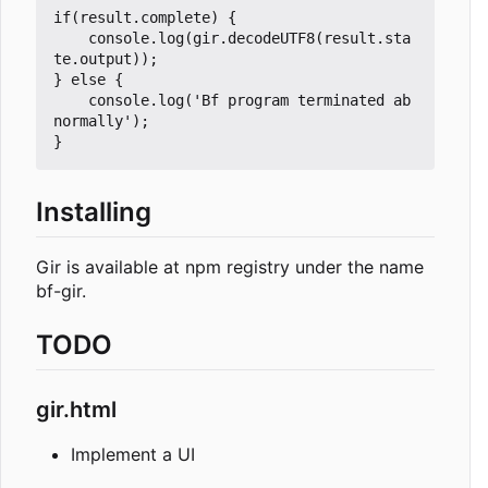
if(result.complete) {

	console.log(gir.decodeUTF8(result.sta
te.output));

} else {

	console.log('Bf program terminated ab
normally');

Installing
Gir is available at npm registry under the name
bf-gir.
TODO
gir.html
Implement a UI