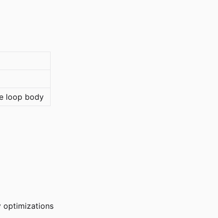
e loop body
y optimizations