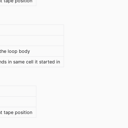
nt tape position
the loop body
s in same cell it started in
nt tape position