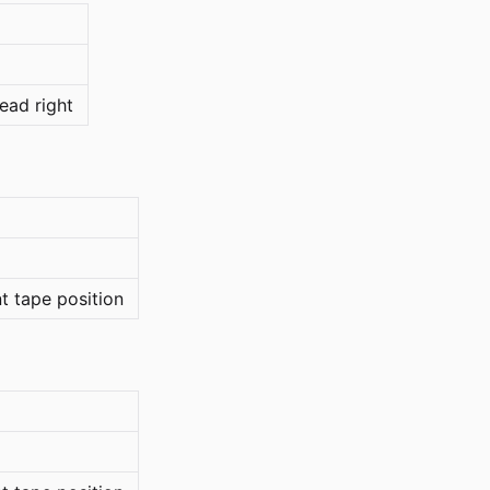
ead right
nt tape position