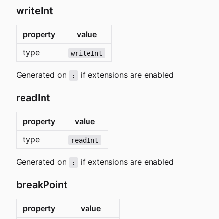
writeInt
property
value
type
writeInt
Generated on
if extensions are enabled
:
readInt
property
value
type
readInt
Generated on
if extensions are enabled
:
breakPoint
property
value