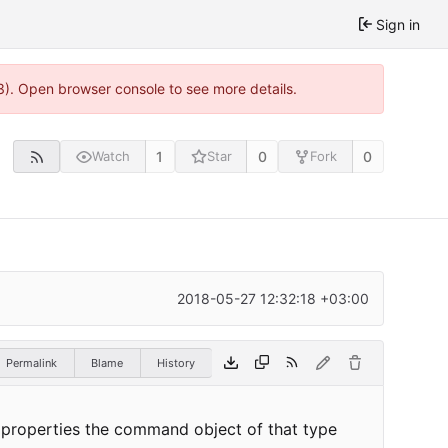
Sign in
3). Open browser console to see more details.
1
0
0
Watch
Star
Fork
2018-05-27 12:32:18 +03:00
Permalink
Blame
History
e properties the command object of that type