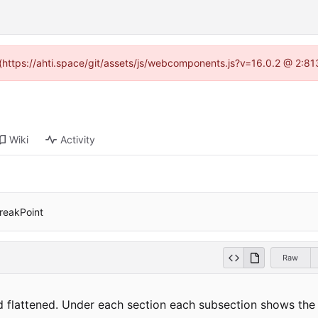
d (https://ahti.space/git/assets/js/webcomponents.js?v=16.0.2 @ 2:81
Wiki
Activity
breakPoint
Raw
and flattened. Under each section each subsection shows th