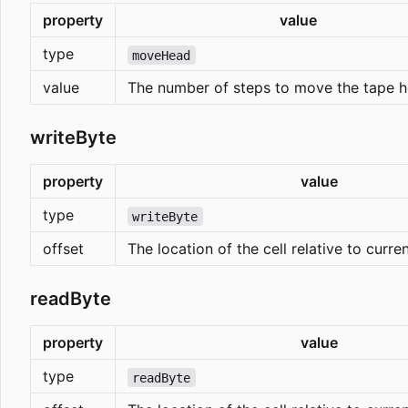
property
value
type
moveHead
value
The number of steps to move the tape h
writeByte
property
value
type
writeByte
offset
The location of the cell relative to curre
readByte
property
value
type
readByte