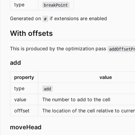
type
breakPoint
Generated on
if extensions are enabled
#
With offsets
This is produced by the optimization pass
addOffsetP
add
property
value
type
add
value
The number to add to the cell
offfset
The location of the cell relative to curre
moveHead