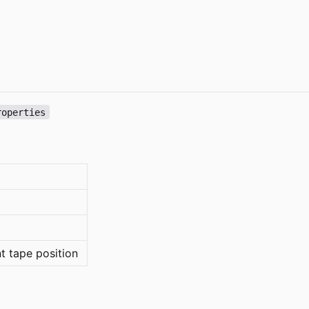
roperties
nt tape position