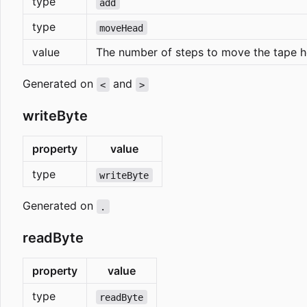
type
add
type
moveHead
value
The number of steps to move the tape h
Generated on
and
<
>
writeByte
property
value
type
writeByte
Generated on
.
readByte
property
value
type
readByte