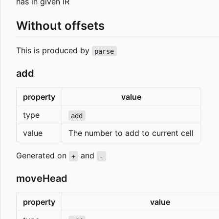
has in given IR
Without offsets
This is produced by
parse
add
property
value
type
add
value
The number to add to current cell
Generated on
and
+
-
moveHead
property
value