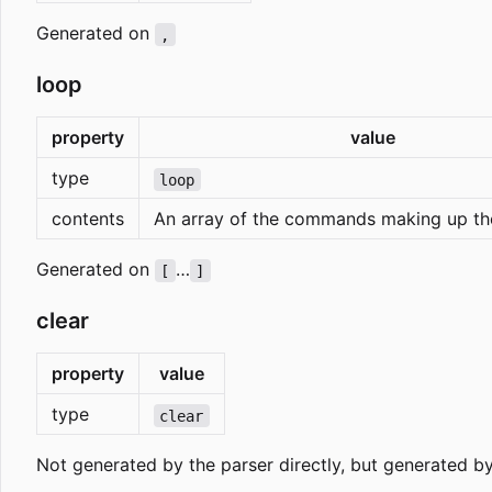
Generated on
,
loop
property
value
type
loop
contents
An array of the commands making up th
Generated on
…
[
]
clear
property
value
type
clear
Not generated by the parser directly, but generated b