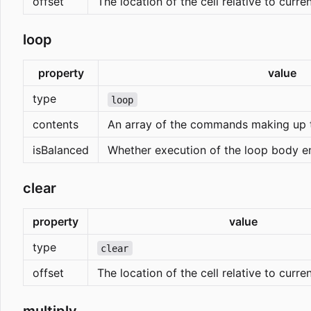
offset
The location of the cell relative to curre
loop
property
value
type
loop
contents
An array of the commands making up 
isBalanced
Whether execution of the loop body end
clear
property
value
type
clear
offset
The location of the cell relative to curre