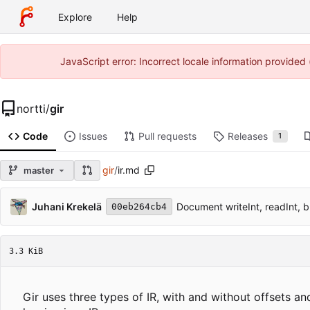
Explore
Help
JavaScript error: Incorrect locale information provide
nortti
/
gir
Code
Issues
Pull requests
Releases
1
gir
/
ir.md
master
Juhani Krekelä
Document writeInt, readInt, 
00eb264cb4
3.3 KiB
Gir uses three types of IR, with and without offsets 