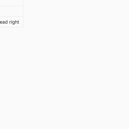
ead right