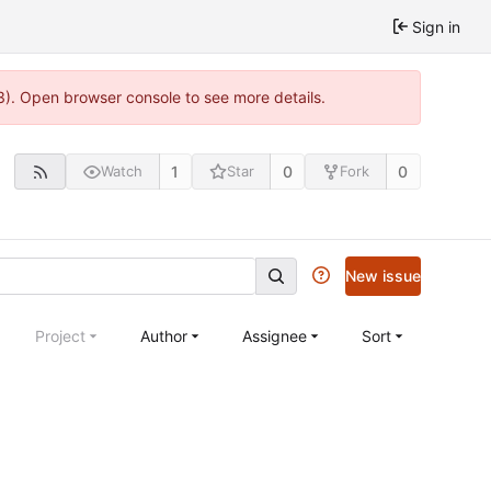
Sign in
3). Open browser console to see more details.
1
0
0
Watch
Star
Fork
New issue
Project
Author
Assignee
Sort