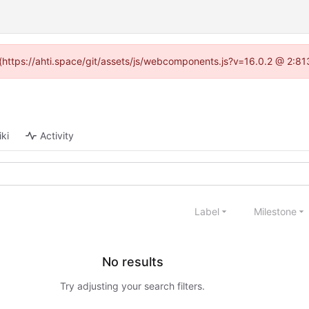
d (https://ahti.space/git/assets/js/webcomponents.js?v=16.0.2 @ 2:81
ki
Activity
Label
Milestone
No results
Try adjusting your search filters.