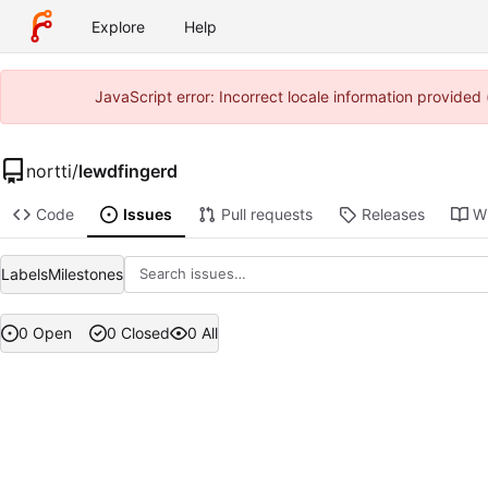
Explore
Help
JavaScript error: Incorrect locale information provide
nortti
/
lewdfingerd
Code
Issues
Pull requests
Releases
Wi
Labels
Milestones
0 Open
0 Closed
0 All