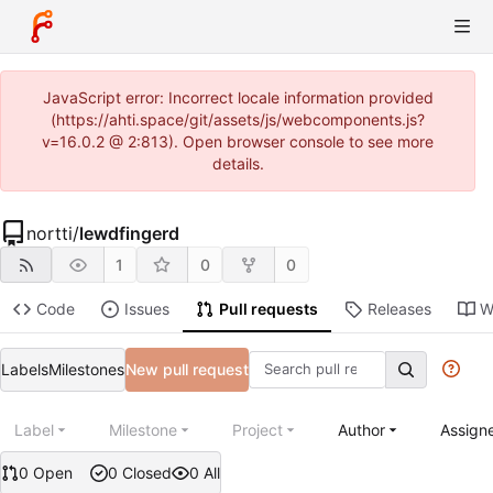
JavaScript error: Incorrect locale information provided
(https://ahti.space/git/assets/js/webcomponents.js?
v=16.0.2 @ 2:813). Open browser console to see more
details.
nortti
/
lewdfingerd
1
0
0
Code
Issues
Pull requests
Releases
W
Labels
Milestones
New pull request
Label
Milestone
Project
Author
Assign
0 Open
0 Closed
0 All