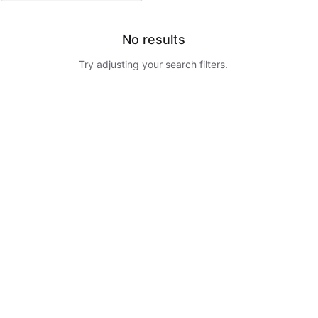
No results
Try adjusting your search filters.