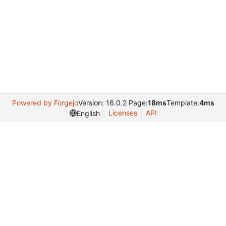
Powered by Forgejo
Version: 16.0.2 Page:
18ms
Template:
4ms
Licenses
API
English