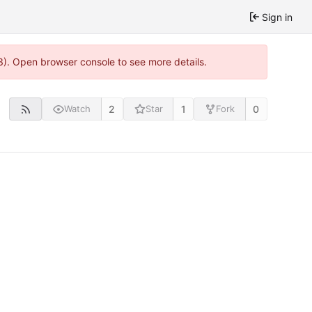
Sign in
3). Open browser console to see more details.
2
1
0
Watch
Star
Fork