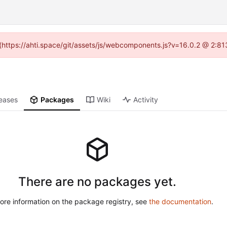
d (https://ahti.space/git/assets/js/webcomponents.js?v=16.0.2 @ 2:81
eases
Packages
Wiki
Activity
There are no packages yet.
ore information on the package registry, see
the documentation
.