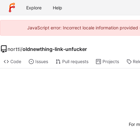
Explore
Help
JavaScript error: Incorrect locale information provide
nortti
/
oldnewthing-link-unfucker
Code
Issues
Pull requests
Projects
Rel
For m