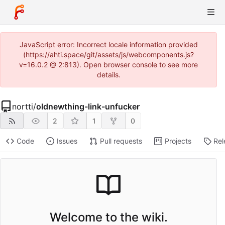
JavaScript error: Incorrect locale information provided
(https://ahti.space/git/assets/js/webcomponents.js?
v=16.0.2 @ 2:813). Open browser console to see more
details.
nortti
/
oldnewthing-link-unfucker
2
1
0
Code
Issues
Pull requests
Projects
Rel
Welcome to the wiki.