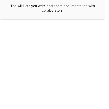
The wiki lets you write and share documentation with
collaborators.