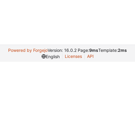
Powered by Forgejo
Version: 16.0.2 Page:
9ms
Template:
2ms
Licenses
API
English